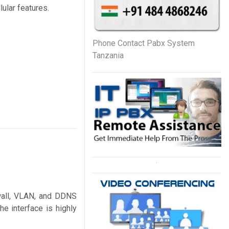
ular features.
Phone Contact Pabx System
Tanzania
ewall, VLAN, and DDNS
 interface is highly