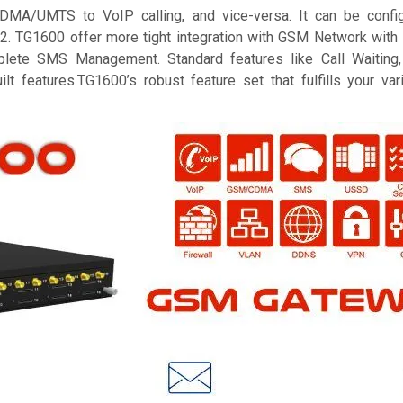
A/UMTS to VoIP calling, and vice-versa. It can be config
2. TG1600 offer more tight integration with GSM Network with i
te SMS Management. Standard features like Call Waiting, 
ilt features.TG1600’s robust feature set that fulfills your v