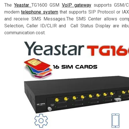
The
Yeastar
TG1600 GSM
VoIP gateway
supports GSM/CDM
modern
telephone system
that supports SIP Protocol or IAX
and receive SMS Messages.The SMS Center allows comple
Selection, Caller ID/CLIR and Call Status Display are inbu
communication cost.