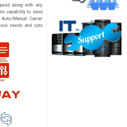
ured along with any
ts capability to send
Auto/Manual Carrier
arious needs and cuts