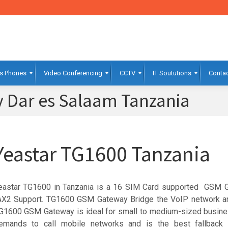
s Phones
Video Conferencing
CCTV
IT Soututions
Contac
 Dar es Salaam Tanzania
Yeastar TG1600 Tanzania
eastar TG1600 in Tanzania is a 16 SIM Card supported GSM 
AX2 Support. TG1600 GSM Gateway Bridge the VoIP network a
G1600 GSM Gateway is ideal for small to medium-sized busine
emands to call mobile networks and is the best fallback s