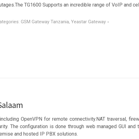
utages.The TG1600 Supports an incredible range of VoIP and cell
ategories:
GSM Gateway Tanzania
,
Yeastar Gateway
 Salaam
including OpenVPN for remote connectivity.NAT traversal, fir
y. The configuration is done through web managed GUI and the
remise and hosted IP PBX solutions.