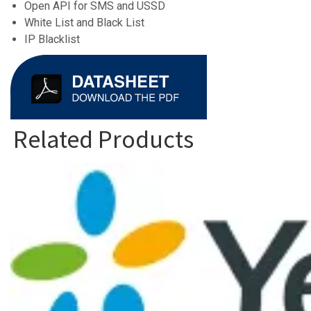
Open API for SMS and USSD
White List and Black List
IP Blacklist
Related Products