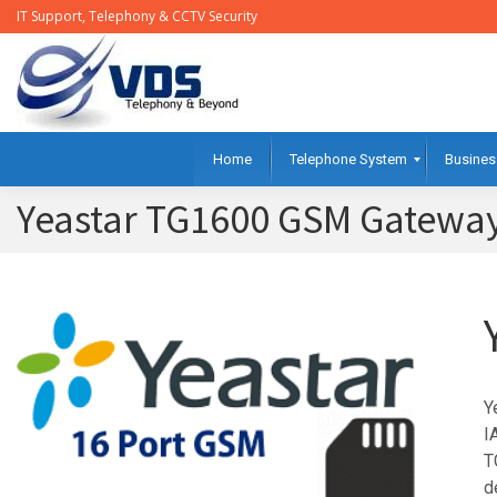
IT Support, Telephony & CCTV Security
Home
Telephone System
Busines
Yeastar TG1600 GSM Gateway
Y
I
T
d