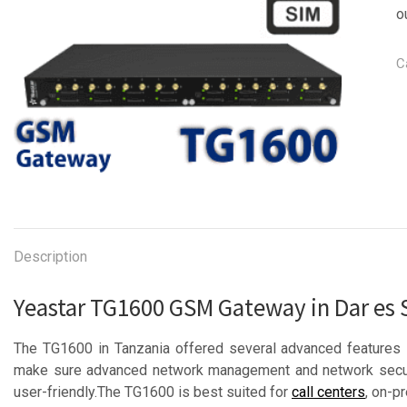
o
C
Description
Yeastar TG1600 GSM Gateway in Dar es
The TG1600 in Tanzania offered several advanced features 
make sure advanced network management and network securit
user-friendly.The TG1600 is best suited for
call centers
, on-p