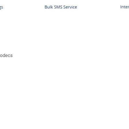
Codecs