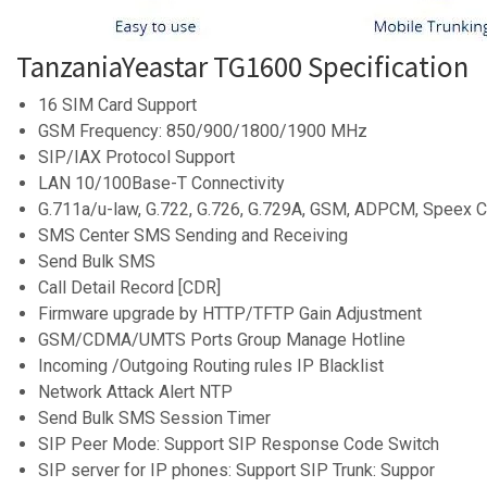
TanzaniaYeastar TG1600 Specification
16 SIM Card Support
GSM Frequency: 850/900/1800/1900 MHz
SIP/IAX Protocol Support
LAN 10/100Base-T Connectivity
G.711a/u-law, G.722, G.726, G.729A, GSM, ADPCM, Speex 
SMS Center SMS Sending and Receiving
Send Bulk SMS
Call Detail Record [CDR]
Firmware upgrade by HTTP/TFTP Gain Adjustment
GSM/CDMA/UMTS Ports Group Manage Hotline
Incoming /Outgoing Routing rules IP Blacklist
Network Attack Alert NTP
Send Bulk SMS Session Timer
SIP Peer Mode: Support SIP Response Code Switch
SIP server for IP phones: Support SIP Trunk: Suppor