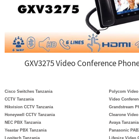
GXV3275 Video Conference Phon
Cisco Switches Tanzania
Polycom Video
CCTV Tanzania
Video Conferen
Hikvision CCTV Tanzania
Grandstream P
Honeywell CCTV Tanzania
Clearone Video
NEC PBX Tanzania
Avaya Tanzania
Yeastar PBX Tanzania
Panasonic PAB
Logitech Tanzania
Lifesize Video