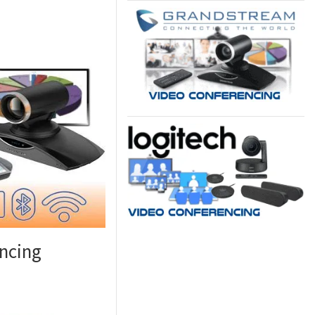
ncing