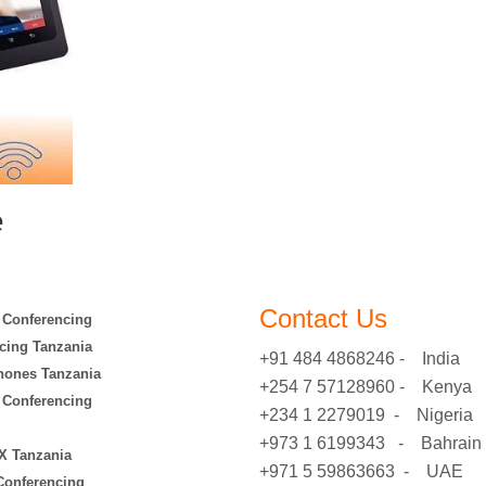
e
Contact Us
 Conferencing
cing Tanzania
+91 484 4868246 - India
hones Tanzania
+254 7 57128960 - Kenya
 Conferencing
+234 1 2279019 - Nigeria
+973 1 6199343 - Bahrain
X Tanzania
+971 5 59863663 - UAE
 Conferencing