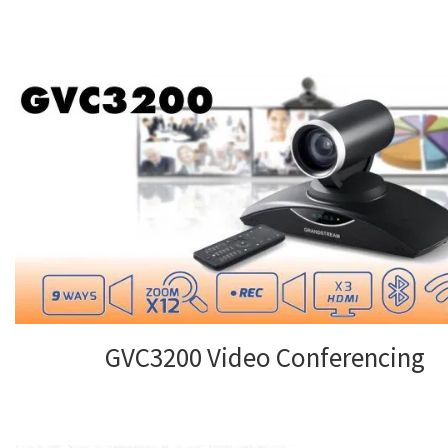
GVC3200 Video Conferencing