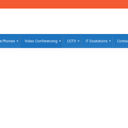
s Phones
Video Conferencing
CCTV
IT Soututions
Contac