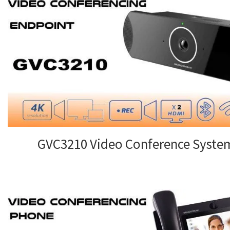
GVC3210 Video Conference Syste