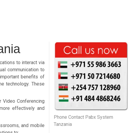
ania
tions to interact via
sual communication to
important benefits of
the technology. These
or Video Conferencing
more effectively and
Phone Contact Pabx System
Tanzania
assrooms, and mobile
utions to: