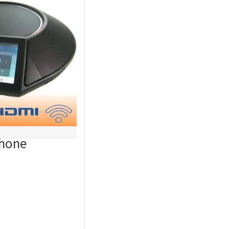
Phone