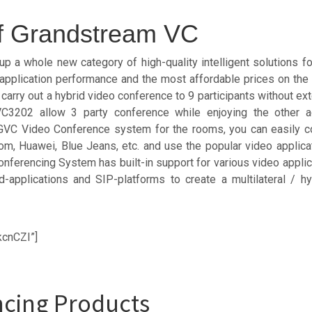
of Grandstream VC
a whole new category of high-quality intelligent solutions fo
e, application performance and the most affordable prices on th
rry out a hybrid video conference to 9 participants without ext
GVC3202 allow 3 party conference while enjoying the other 
VC Video Conference system for the rooms, you can easily co
, Huawei, Blue Jeans, etc. and use the popular video applicat
ferencing System has built-in support for various video applica
d-applications and SIP-platforms to create a multilateral / h
kcnCZI”]
cing Products