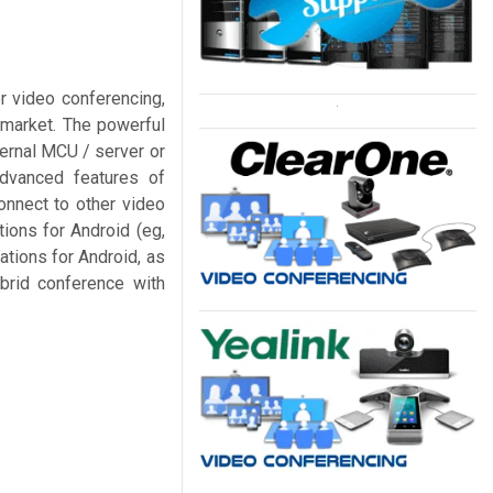
r video conferencing,
e market. The powerful
ernal MCU / server or
advanced features of
nnect to other video
ions for Android (eg,
tions for Android, as
ybrid conference with