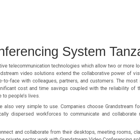
nferencing System Tanz
ve telecommunication technologies which allow two or more loca
dstream video solutions extend the collaborative power of vi
-to-face with colleagues, partners, and customers. The most 
ficant cost and time savings coupled with the reliability of 
 to people’s lives.
 are also very simple to use. Companies choose Grandstream f
ically dispersed workforces to communicate and collaborate 
nect and collaborate from their desktops, meeting rooms, cl
 the private sector work with Grandstream Video Conferencing sol