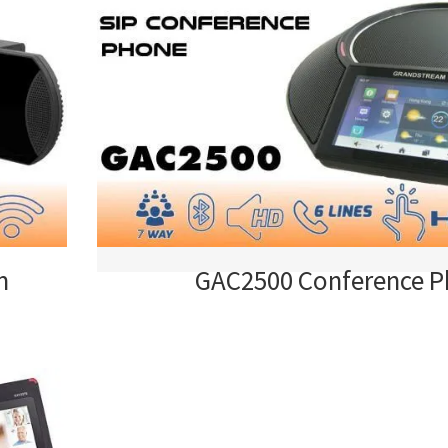
m
GAC2500 Conference 