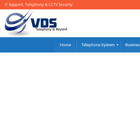
IT Support, Telephony & CCTV Security
Home
Telephone System
Busines