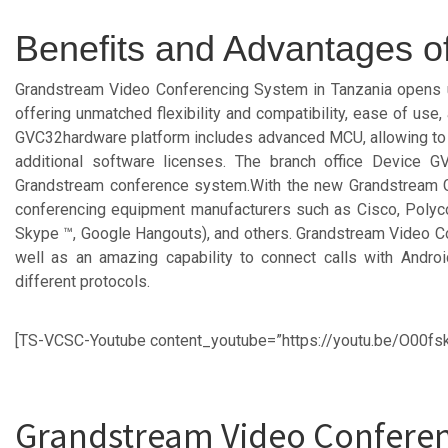
Benefits and Advantages 
Grandstream Video Conferencing System in Tanzania opens up 
offering unmatched flexibility and compatibility, ease of us
GVC32hardware platform includes advanced MCU, allowing to ca
additional software licenses. The branch office Device 
Grandstream conference system.With the new Grandstream G
conferencing equipment manufacturers such as Cisco, Polycom
Skype ™, Google Hangouts), and others. Grandstream Video Con
well as an amazing capability to connect calls with Androi
different protocols.
[TS-VCSC-Youtube content_youtube=”https://youtu.be/O00fs
Grandstream Video Conferen