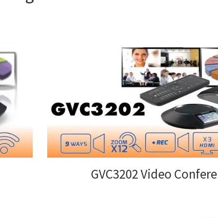
GVC3202 Video Confere