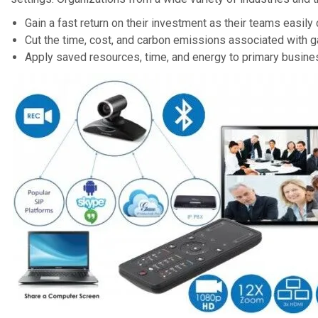
Gain a fast return on their investment as their teams easily 
Cut the time, cost, and carbon emissions associated with g
Apply saved resources, time, and energy to primary busine