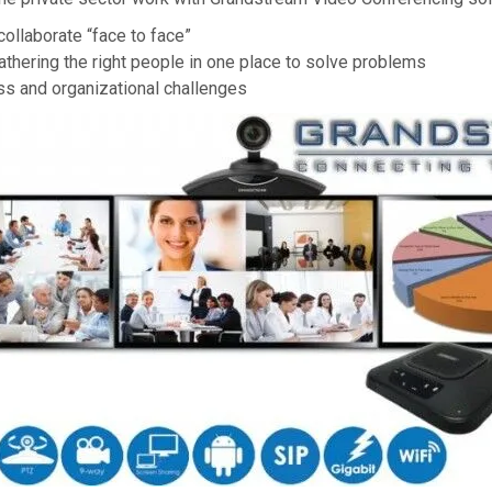
collaborate “face to face”
athering the right people in one place to solve problems
ss and organizational challenges