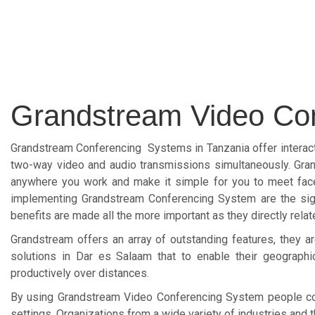
Grandstream Video Co
Grandstream Conferencing Systems in Tanzania offer interacti
two-way video and audio transmissions simultaneously. Gran
anywhere you work and make it simple for you to meet face
implementing Grandstream Conferencing System are the signi
benefits are made all the more important as they directly relate
Grandstream offers an array of outstanding features, they
solutions in Dar es Salaam that to enable their geograph
productively over distances.
By using Grandstream Video Conferencing System people con
settings. Organizations from a wide variety of industries and