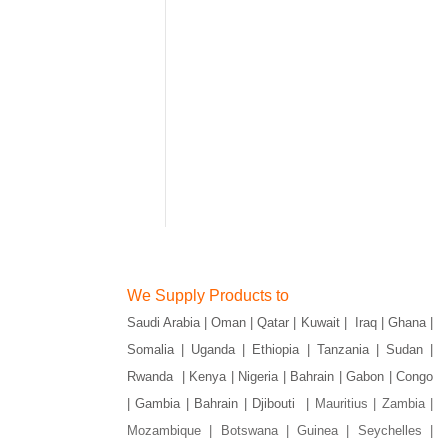
We Supply Products to
Saudi Arabia | Oman | Qatar | Kuwait | Iraq | Ghana |
Somalia | Uganda | Ethiopia | Tanzania | Sudan |
Rwanda | Kenya | Nigeria | Bahrain | Gabon | Congo
| Gambia | Bahrain | Djibouti |
Mauritius | Zambia |
Mozambique | Botswana | Guinea | Seychelles |