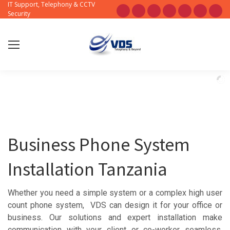
IT Support, Telephony & CCTV
Sear
Facebook
X
Pinterest
Instagram
Blogger
YouTube
Flic
Security
page
page
page
page
page
page
pag
opens
opens
opens
opens
opens
opens
ope
in
in
in
in
in
in
in
new
new
new
new
new
new
new
window
window
window
window
window
window
win
Business Phone System
Installation Tanzania
Whether you need a simple system or a complex high user
count phone system, VDS can design it for your office or
business. Our solutions and expert installation make
communication with your client or co-worker seamless.