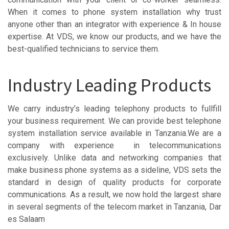
When it comes to phone system installation why trust
anyone other than an integrator with experience & In house
expertise. At VDS, we know our products, and we have the
best-qualified technicians to service them.
Industry Leading Products
We carry industry’s leading telephony products to fullfill
your business requirement. We can provide best telephone
system installation service available in Tanzania.We are a
company with experience in telecommunications
exclusively. Unlike data and networking companies that
make business phone systems as a sideline, VDS sets the
standard in design of quality products for corporate
communications. As a result, we now hold the largest share
in several segments of the telecom market in Tanzania, Dar
es Salaam