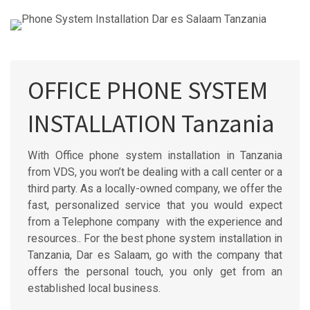
OFFICE PHONE SYSTEM
INSTALLATION Tanzania
With Office phone system installation in Tanzania
from VDS, you won’t be dealing with a call center or a
third party. As a locally-owned company, we offer the
fast, personalized service that you would expect
from a Telephone company with the experience and
resources.. For the best phone system installation in
Tanzania, Dar es Salaam, go with the company that
offers the personal touch, you only get from an
established local business.