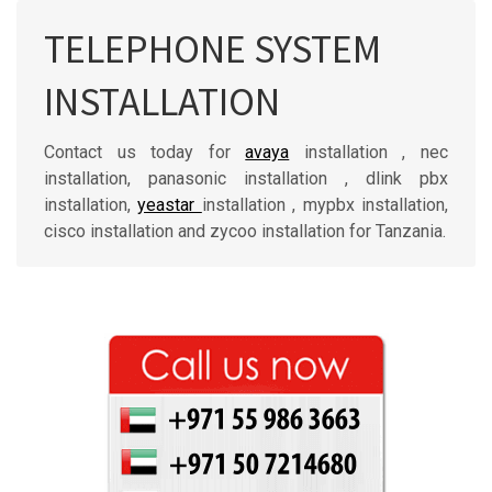
TELEPHONE SYSTEM
INSTALLATION
Contact us today for
avaya
installation , nec
installation, panasonic installation , dlink pbx
installation,
yeastar
installation , mypbx installation,
cisco installation and zycoo installation for Tanzania.