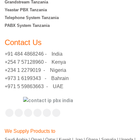
Grandstream Tanzania
Yeastar PBX Tanzania
Telephone System Tanzania
PABX System Tanzania
Contact Us
+91 484 4868246 - India
+254 7 57128960 - Kenya
+234 1 2279019 - Nigeria
+973 1 6199343 - Bahrain
+971 5 59863663 - UAE
Find us on:
Facebook
X
YouTube
Flickr
Pinterest
Instagram
page
page
page
page
page
page
We Supply Products to
opens
opens
opens
opens
opens
opens
Saudi Arabia | Oman | Qatar | Kuwait | Iraq | Ghana | Somalia | Uganda |