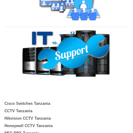
Cisco Switches Tanzania
CCTV Tanzania
Hikvision CCTV Tanzania
Honeywell CCTV Tanzania