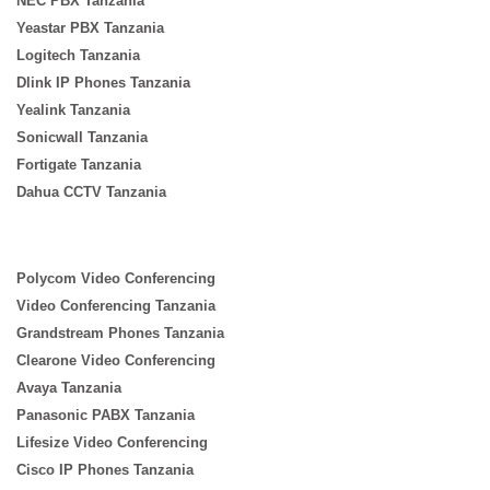
NEC PBX Tanzania
Yeastar PBX Tanzania
Logitech Tanzania
Dlink IP Phones Tanzania
Yealink Tanzania
Sonicwall Tanzania
Fortigate Tanzania
Dahua CCTV Tanzania
Polycom Video Conferencing
Video Conferencing Tanzania
Grandstream Phones Tanzania
Clearone Video Conferencing
Avaya Tanzania
Panasonic PABX Tanzania
Lifesize Video Conferencing
Cisco IP Phones Tanzania