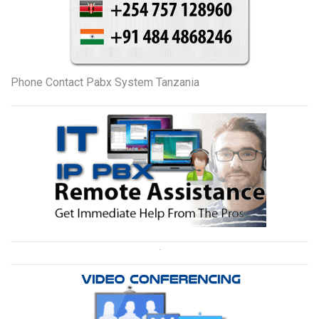
Phone Contact Pabx System Tanzania