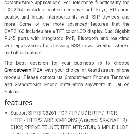
customizable applications. For telephony functionality the
GXP2160 includes context-sensitive soft keys, HD audio
ԛuality, and broad interoperability with SIP devices and
more. Some of the more advanced features that the
GXP2160 includes are a TFT color LCD display, Dual Gigabit
RJ45 ports with integrated PoE, Bluetooth, and real-time
web applications for checking RSS news, weather stocks
and other features.
The best decision for your business is to choose
Grandstream PBX
with your choice of Grandstream phone
models. Please contact us Grandstream Phones Tanzania
and Grandstream Phone installation anywhere in Dar es
Salaam.
features
Support SIP RFC3261, TCP / IP / UDP, RTP / RTCP,
HTTP / HTTPS, ARP, ICMP, DNS (A record, SRV, NAPTR),
DHCP, PPPoE, TELNET, TFTP, NTP, STUN, SIMPLE, LLDP,