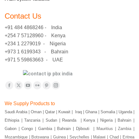
Contact Us
+91 484 4868246 - India
+254 7 57128960 - Kenya
+234 1 2279019 - Nigeria
+973 1 6199343 - Bahrain
+971 5 59863663 - UAE
Find us on:
Facebook
X
YouTube
Flickr
Pinterest
Instagram
page
page
page
page
page
page
We Supply Products to
opens
opens
opens
opens
opens
opens
Saudi Arabia | Oman | Qatar | Kuwait | Iraq | Ghana | Somalia | Uganda |
in
in
in
in
in
in
Ethiopia | Tanzania | Sudan | Rwanda | Kenya | Nigeria | Bahrain |
new
new
new
new
new
new
window
window
window
window
window
window
Gabon | Congo | Gambia | Bahrain | Djibouti |
Mauritius | Zambia |
Mozambique | Botswana | Guinea | Seychelles | Malawi | Chad | Eritrea