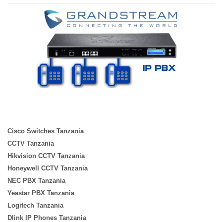
Cisco Switches Tanzania
CCTV Tanzania
Hikvision CCTV Tanzania
Honeywell CCTV Tanzania
NEC PBX Tanzania
Yeastar PBX Tanzania
Logitech Tanzania
Dlink IP Phones Tanzania