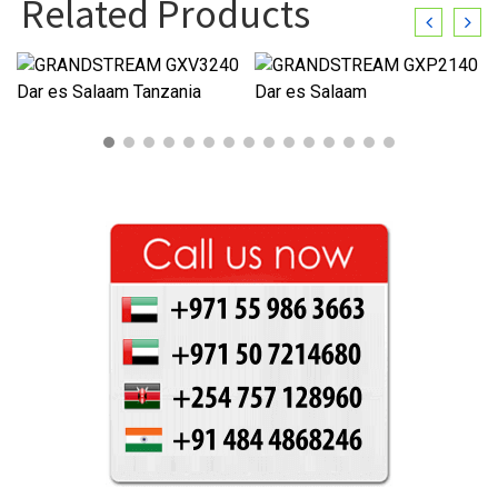
Related Products