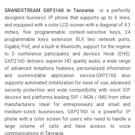
GRANDSTREAM GXP2160 in Tanzania
is a perfectly
designed business IP phone that supports up to 6 lines,
and equipped with a color LCD screen with a diagonal of 4.3
inches, five programmable context-sensitive keys, 24
programmable keys extension BLF, two network ports,
Gigabit, PoE, and a built-in Bluetooth, support for the regime
to 5 conference participants and devices Hook (EHS).
GXP2160 delivers superior HD quality audio, a wide range
of advanced telephony features, personalized information
and customizable application service.GXP2160 also
supports automated initialization for ease of use, advanced
security protection and wide compatibility with most SIP
devices and platforms leading SIP / NGN / IMS from other
manufacturers. Ideal for entrepreneurs and small and
medium-sized businesses, GXP2160 is a powerful IP
phone with a color screen for users who need to handle a
large volume of calls and have access to voice
communications in Tanzania.