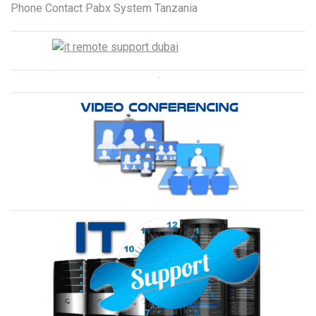
Phone Contact Pabx System Tanzania