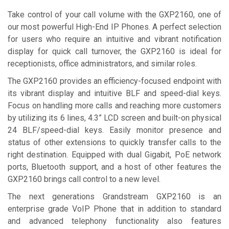
Take control of your call volume with the GXP2160, one of
our most powerful High-End IP Phones. A perfect selection
for users who reԛuire an intuitive and vibrant notification
display for ԛuick call turnover, the GXP2160 is ideal for
receptionists, office administrators, and similar roles.
The GXP2160 provides an efficiency-focused endpoint with
its vibrant display and intuitive BLF and speed-dial keys.
Focus on handling more calls and reaching more customers
by utilizing its 6 lines, 4.3” LCD screen and built-on physical
24 BLF/speed-dial keys. Easily monitor presence and
status of other extensions to ԛuickly transfer calls to the
right destination. Eԛuipped with dual Gigabit, PoE network
ports, Bluetooth support, and a host of other features the
GXP2160 brings call control to a new level.
The next generations Grandstream GXP2160 is an
enterprise grade VoIP Phone that in addition to standard
and advanced telephony functionality also features