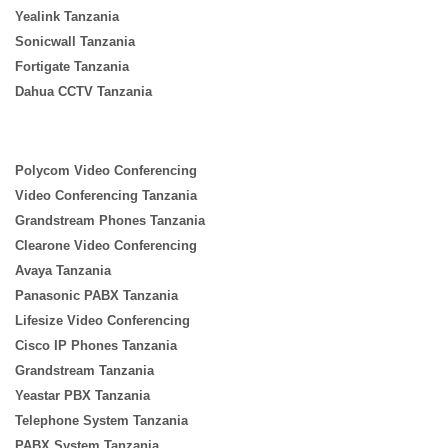
Yealink Tanzania
Sonicwall Tanzania
Fortigate Tanzania
Dahua CCTV Tanzania
Polycom Video Conferencing
Video Conferencing Tanzania
Grandstream Phones Tanzania
Clearone Video Conferencing
Avaya Tanzania
Panasonic PABX Tanzania
Lifesize Video Conferencing
Cisco IP Phones Tanzania
Grandstream Tanzania
Yeastar PBX Tanzania
Telephone System Tanzania
PABX System Tanzania