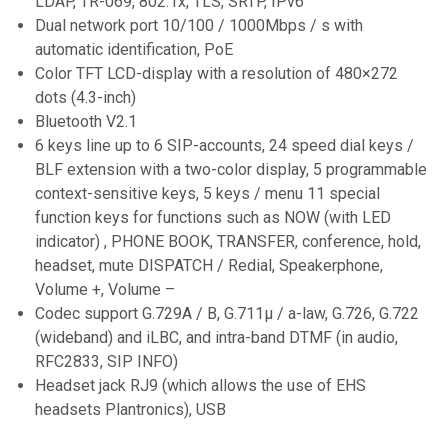
LDAP, TR-069, 802.1x, TLS, SRTP, IPv6
Dual network port 10/100 / 1000Mbps / s with
automatic identification, PoE
Color TFT LCD-display with a resolution of 480×272
dots (4.3-inch)
Bluetooth V2.1
6 keys line up to 6 SIP-accounts, 24 speed dial keys /
BLF extension with a two-color display, 5 programmable
context-sensitive keys, 5 keys / menu 11 special
function keys for functions such as NOW (with LED
indicator) , PHONE BOOK, TRANSFER, conference, hold,
headset, mute DISPATCH / Redial, Speakerphone,
Volume +, Volume –
Codec support G.729A / B, G.711μ / a-law, G.726, G.722
(wideband) and iLBC, and intra-band DTMF (in audio,
RFC2833, SIP INFO)
Headset jack RJ9 (which allows the use of EHS
headsets Plantronics), USB