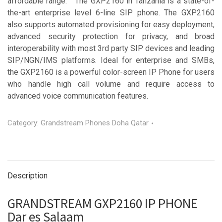
affordable range. The GXP2160 in Tanzania is a state-of-
the-art enterprise level 6-line SIP phone. The GXP2160
also supports automated provisioning for easy deployment,
advanced security protection for privacy, and broad
interoperability with most 3rd party SIP devices and leading
SIP/NGN/IMS platforms. Ideal for enterprise and SMBs,
the GXP2160 is a powerful color-screen IP Phone for users
who handle high call volume and require access to
advanced voice communication features.
Category:
Grandstream Phones Doha Qatar
Description
GRANDSTREAM GXP2160 IP PHONE
Dar es Salaam