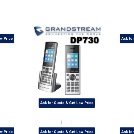
w Price
Ask fo
Ask for Quote & Get Low Price
w Price
Ask for Quote & Get Low Price
Ask fo