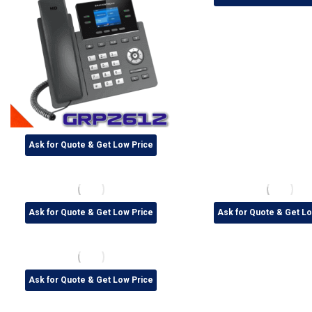
Ask for Quote & Get Low Price
Ask for Quote & Get Low Price
Ask for Quote & Get Lo
Ask for Quote & Get Low Price