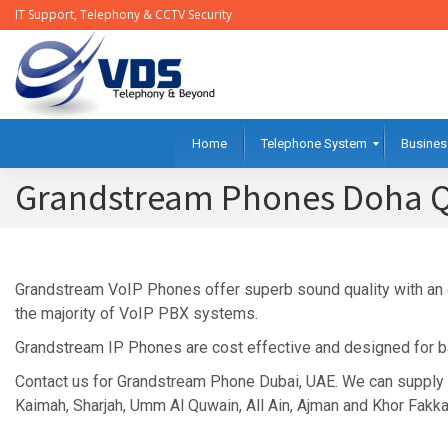
IT Support, Telephony & CCTV Security
Home
Telephone System
Busines
Grandstream Phones Doha Q
Grandstream VoIP Phones offer superb sound quality with an ou
the majority of VoIP PBX systems.
Grandstream IP Phones are cost effective and designed for ba
Contact us for Grandstream Phone Dubai, UAE. We can supply 
Kaimah, Sharjah, Umm Al Quwain, All Ain, Ajman and Khor Fakka