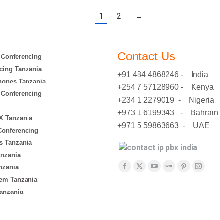
1
2
→
Contact Us
 Conferencing
cing Tanzania
+91 484 4868246 - India
hones Tanzania
+254 7 57128960 - Kenya
 Conferencing
+234 1 2279019 - Nigeria
+973 1 6199343 - Bahrain
X Tanzania
+971 5 59863663 - UAE
 Conferencing
s Tanzania
anzania
Find us on:
nzania
Facebook
X
YouTube
Flickr
Pinterest
Insta
em Tanzania
page
page
page
page
page
page
anzania
opens
opens
opens
opens
opens
opens
in
in
in
in
in
in