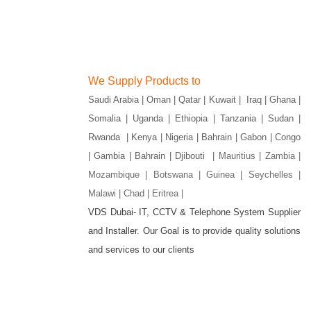
We Supply Products to
Saudi Arabia | Oman | Qatar | Kuwait | Iraq | Ghana |
Somalia | Uganda | Ethiopia | Tanzania | Sudan |
Rwanda | Kenya | Nigeria | Bahrain | Gabon | Congo
| Gambia | Bahrain | Djibouti |
Mauritius | Zambia |
Mozambique | Botswana | Guinea | Seychelles |
Malawi | Chad | Eritrea |
VDS Dubai- IT, CCTV & Telephone System Supplier
and Installer. Our Goal is to provide quality solutions
gram
and services to our clients