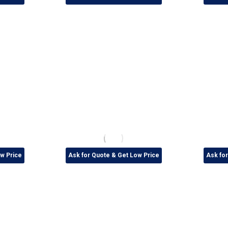
w Price
Ask for Quote & Get Low Price
Ask fo