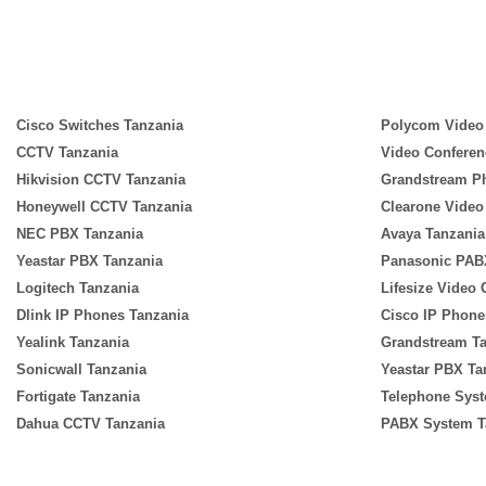
Cisco Switches Tanzania
Polycom Video
CCTV Tanzania
Video Conferen
Hikvision CCTV Tanzania
Grandstream P
Honeywell CCTV Tanzania
Clearone Video
NEC PBX Tanzania
Avaya Tanzania
Yeastar PBX Tanzania
Panasonic PAB
Logitech Tanzania
Lifesize Video
Dlink IP Phones Tanzania
Cisco IP Phone
Yealink Tanzania
Grandstream T
Sonicwall Tanzania
Yeastar PBX Ta
Fortigate Tanzania
Telephone Syst
Dahua CCTV Tanzania
PABX System T