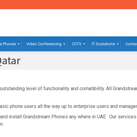
s Phones
Video Conferencing
CCTV
IT Soututions
Contac
atar
tstanding level of functionality and comatibility. All Grandstr
sic phone users all the way up to enterprise users and manager
and install Grandstream Phones any where in UAE . Our services
n.