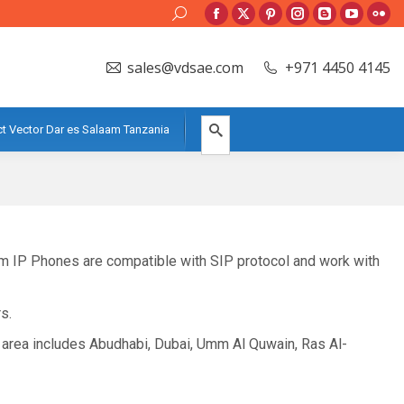
Search:
Facebook
X
Pinterest
Instagram
Blogger
YouTube
Flic
page
page
page
page
page
page
pag
sales@vdsae.com
+971 4450 4145
opens
opens
opens
opens
opens
opens
ope
in
in
in
in
in
in
in
new
new
new
new
new
new
new
t Vector Dar es Salaam Tanzania
window
window
window
window
window
window
win
eam IP Phones are compatible with SIP protocol and work with
s.
 area includes Abudhabi, Dubai, Umm Al Quwain, Ras Al-