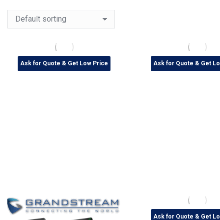
Ask for Quote & Get Low Price
Ask for Quote & Get Lo
Ask for Quote & Get Lo