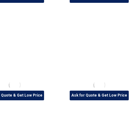
r Quote & Get Low Price
Ask for Quote & Get Low Price