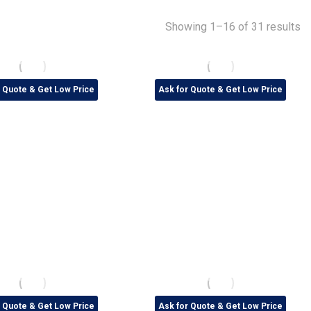
Showing 1–16 of 31 results
r Quote & Get Low Price
Ask for Quote & Get Low Price
r Quote & Get Low Price
Ask for Quote & Get Low Price