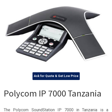
Ask for Quote & Get Low Price
Polycom IP 7000 Tanzania
The Polycom SoundStation IP 7000 in Tanzania is a