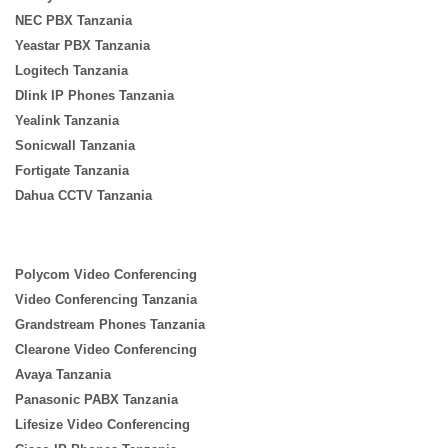
NEC PBX Tanzania
Yeastar PBX Tanzania
Logitech Tanzania
Dlink IP Phones Tanzania
Yealink Tanzania
Sonicwall Tanzania
Fortigate Tanzania
Dahua CCTV Tanzania
Polycom Video Conferencing
Video Conferencing Tanzania
Grandstream Phones Tanzania
Clearone Video Conferencing
Avaya Tanzania
Panasonic PABX Tanzania
Lifesize Video Conferencing