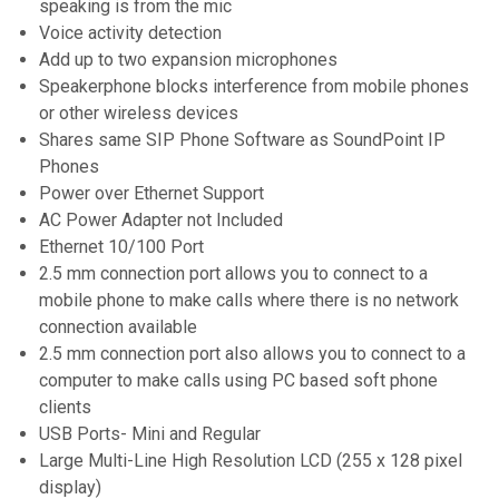
speaking is from the mic
Voice activity detection
Add up to two expansion microphones
Speakerphone blocks interference from mobile phones
or other wireless devices
Shares same SIP Phone Software as SoundPoint IP
Phones
Power over Ethernet Support
AC Power Adapter not Included
Ethernet 10/100 Port
2.5 mm connection port allows you to connect to a
mobile phone to make calls where there is no network
connection available
2.5 mm connection port also allows you to connect to a
computer to make calls using PC based soft phone
clients
USB Ports- Mini and Regular
Large Multi-Line High Resolution LCD (255 x 128 pixel
display)