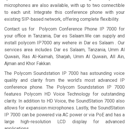
microphones are also available, with up to two connectible
to each unit. Integrate this conference phone with your
existing SIP-based network, offering complete flexibility.
Contact us for Polycom Conference Phone IP 7000 for
your office in Tanzania, Dar es Salaam.We can supply and
install polycom IP7000 any wehere in Dar es Salaam . Our
services area includes Dar es Salaam, Tanzania, Umm Al
Quwain, Ras Al-Kaimah, Sharjah, Umm Al Quwain, All Ain,
Ajman and Khor Fakkan.
The Polycom Soundstation IP 7000 has astounding voice
quality and clarity from the world’s most advanced IP
conference phone. The Polycom Soundstation IP 7000
features Polycom HD Voice Technology for outstanding
clarity. In addition to HD Voice, the SoundStation 7000 also
allows for expansion microphones. Lastly, the SoundStation
IP 7000 can be powered via AC power or via PoE and has a
large high-resolution LCD display for advanced
applications.