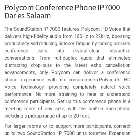
Polycom Conference Phone IP7000
Dar es Salaam
The SoundStation IP 7000 features Polycom HD Voice that
delivers high-fidelity audio from 160Hz to 22kHz, boosting
productivity and reducing listener fatigue by turning ordinary
conference calls into crystal-clear interactive
conversations. From full-duplex audio that eliminates
distracting drop-outs to the latest echo cancellation
advancements, only Polycom can deliver a conference
phone experience with no compromises.Polycom’s HD
Voice technology, providing completely natural voice
performance. No more straining to hear or understand
conference participants. Set up this conference phone in a
meeting room of any size, with the built-in microphone
including a pickup range of up to 20 feet.
For larger rooms or to support more participants, connect
up to two SoundStation IP 7000 units together. Expansion