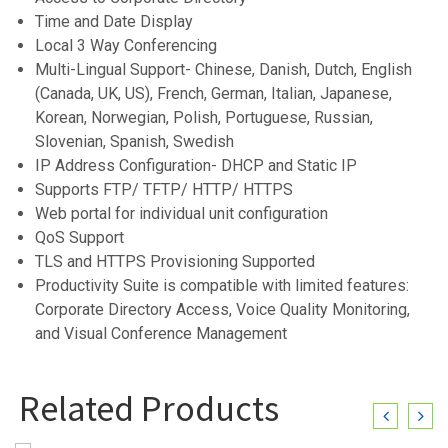
Time and Date Display
Local 3 Way Conferencing
Multi-Lingual Support- Chinese, Danish, Dutch, English
(Canada, UK, US), French, German, Italian, Japanese,
Korean, Norwegian, Polish, Portuguese, Russian,
Slovenian, Spanish, Swedish
IP Address Configuration- DHCP and Static IP
Supports FTP/ TFTP/ HTTP/ HTTPS
Web portal for individual unit configuration
QoS Support
TLS and HTTPS Provisioning Supported
Productivity Suite is compatible with limited features:
Corporate Directory Access, Voice Quality Monitoring,
and Visual Conference Management
Related Products