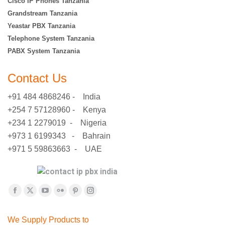
Cisco IP Phones Tanzania
Grandstream Tanzania
Yeastar PBX Tanzania
Telephone System Tanzania
PABX System Tanzania
Contact Us
+91 484 4868246 - India
+254 7 57128960 - Kenya
+234 1 2279019 - Nigeria
+973 1 6199343 - Bahrain
+971 5 59863663 - UAE
Find us on:
Facebook
X
YouTube
Flickr
Pinterest
Instagram
page
page
page
page
page
page
We Supply Products to
opens
opens
opens
opens
opens
opens