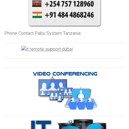
Phone Contact Pabx System Tanzania