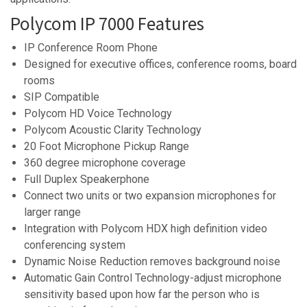
Polycom IP 7000 Features
IP Conference Room Phone
Designed for executive offices, conference rooms, board
rooms
SIP Compatible
Polycom HD Voice Technology
Polycom Acoustic Clarity Technology
20 Foot Microphone Pickup Range
360 degree microphone coverage
Full Duplex Speakerphone
Connect two units or two expansion microphones for
larger range
Integration with Polycom HDX high definition video
conferencing system
Dynamic Noise Reduction removes background noise
Automatic Gain Control Technology-adjust microphone
sensitivity based upon how far the person who is