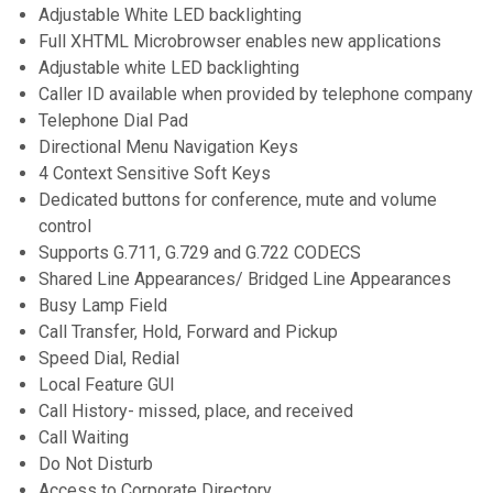
Adjustable White LED backlighting
Full XHTML Microbrowser enables new applications
Adjustable white LED backlighting
Caller ID available when provided by telephone company
Telephone Dial Pad
Directional Menu Navigation Keys
4 Context Sensitive Soft Keys
Dedicated buttons for conference, mute and volume
control
Supports G.711, G.729 and G.722 CODECS
Shared Line Appearances/ Bridged Line Appearances
Busy Lamp Field
Call Transfer, Hold, Forward and Pickup
Speed Dial, Redial
Local Feature GUI
Call History- missed, place, and received
Call Waiting
Do Not Disturb
Access to Corporate Directory