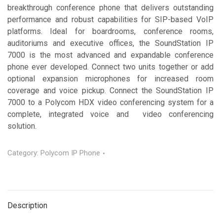
breakthrough conference phone that delivers outstanding
performance and robust capabilities for SIP-based VoIP
platforms. Ideal for boardrooms, conference rooms,
auditoriums and executive offices, the SoundStation IP
7000 is the most advanced and expandable conference
phone ever developed. Connect two units together or add
optional expansion microphones for increased room
coverage and voice pickup. Connect the SoundStation IP
7000 to a Polycom HDX video conferencing system for a
complete, integrated voice and video conferencing
solution.
Category:
Polycom IP Phone
Description