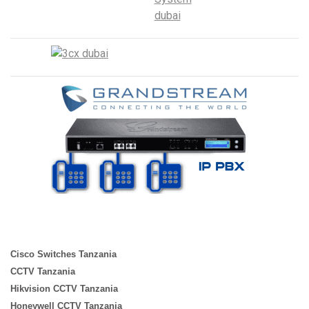
Cisco Switches Tanzania
CCTV Tanzania
Hikvision CCTV Tanzania
Honeywell CCTV Tanzania