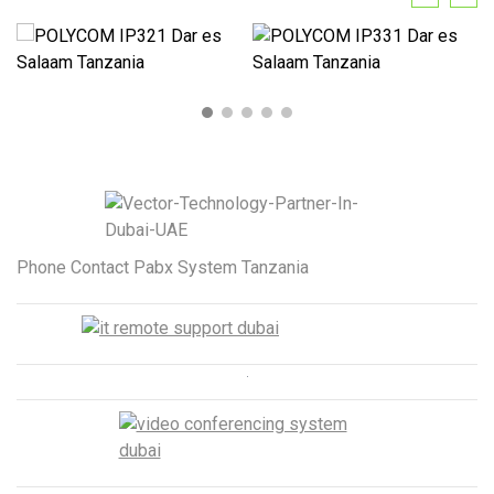
Phone Contact Pabx System Tanzania