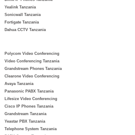
Yealink Tanzania
Sonicwall Tanzania
Fortigate Tanzania
Dahua CCTV Tanzania
Polycom Video Conferencing
Video Conferencing Tanzania
Grandstream Phones Tanzania
Clearone Video Conferencing
Avaya Tanzania
Panasonic PABX Tanzania
Lifesize Video Conferencing
Cisco IP Phones Tanzania
Grandstream Tanzania
Yeastar PBX Tanzania
Telephone System Tanzania