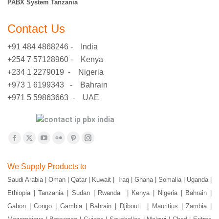
PABX System Tanzania
Contact Us
+91 484 4868246 - India
+254 7 57128960 - Kenya
+234 1 2279019 - Nigeria
+973 1 6199343 - Bahrain
+971 5 59863663 - UAE
Find us on:
Facebook
X
YouTube
Flickr
Pinterest
Instagram
page
page
page
page
page
page
We Supply Products to
opens
opens
opens
opens
opens
opens
Saudi Arabia | Oman | Qatar | Kuwait | Iraq | Ghana | Somalia | Uganda |
in
in
in
in
in
in
Ethiopia | Tanzania | Sudan | Rwanda | Kenya | Nigeria | Bahrain |
new
new
new
new
new
new
window
window
window
window
window
window
Gabon | Congo | Gambia | Bahrain | Djibouti |
Mauritius | Zambia |