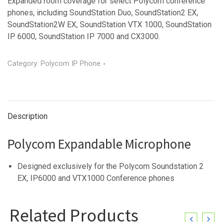
Expanded room coverage for select Polycom conference
phones, including SoundStation Duo, SoundStation2 EX,
SoundStation2W EX, SoundStation VTX 1000, SoundStation
IP 6000, SoundStation IP 7000 and CX3000.
Category:
Polycom IP Phone
Description
Polycom Expandable Microphone
Designed exclusively for the Polycom Soundstation 2
EX, IP6000 and VTX1000 Conference phones
Related Products