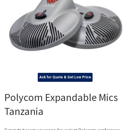
Ask for Quote & Get Low Price
Polycom Expandable Mics
Tanzania