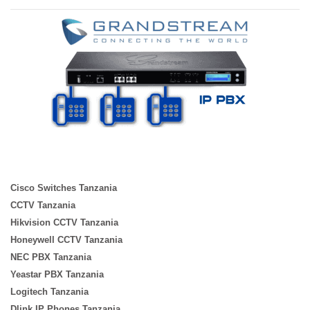
Cisco Switches Tanzania
CCTV Tanzania
Hikvision CCTV Tanzania
Honeywell CCTV Tanzania
NEC PBX Tanzania
Yeastar PBX Tanzania
Logitech Tanzania
Dlink IP Phones Tanzania