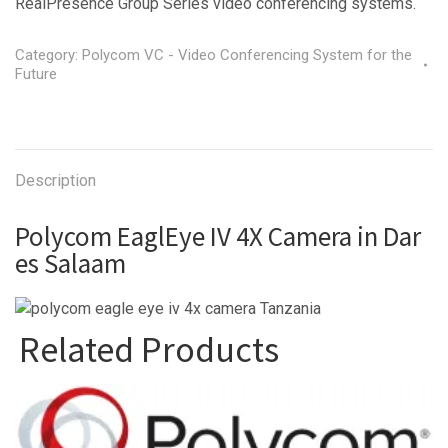
RealPresence Group Series video conferencing systems.
Category:
Polycom VC - Video Conferencing System for the
Future
Description
Polycom EaglEye IV 4X Camera in Dar
es Salaam
Related Products