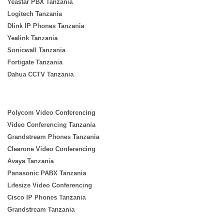
Yeastar PBX Tanzania
Logitech Tanzania
Dlink IP Phones Tanzania
Yealink Tanzania
Sonicwall Tanzania
Fortigate Tanzania
Dahua CCTV Tanzania
Polycom Video Conferencing
Video Conferencing Tanzania
Grandstream Phones Tanzania
Clearone Video Conferencing
Avaya Tanzania
Panasonic PABX Tanzania
Lifesize Video Conferencing
Cisco IP Phones Tanzania
Grandstream Tanzania