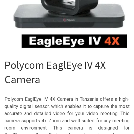
Polycom EaglEye IV 4X
Camera
Polycom EaglEye IV 4X Camera in Tanzania offers a high-
quality digital sensor, which enables it to capture the most
accurate and detailed video for your video meeting. This
camera supports 4x Zoom and well suited for any meeting
room environment. This camera is designed for