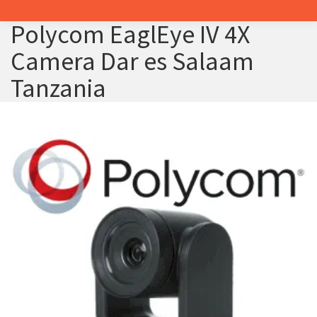
Polycom EaglEye IV 4X
Camera Dar es Salaam
Tanzania