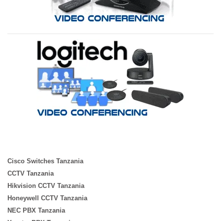
Cisco Switches Tanzania
CCTV Tanzania
Hikvision CCTV Tanzania
Honeywell CCTV Tanzania
NEC PBX Tanzania