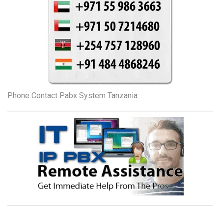
Phone Contact Pabx System Tanzania