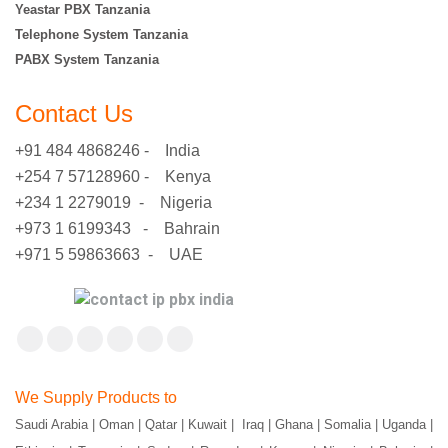
Yeastar PBX Tanzania
Telephone System Tanzania
PABX System Tanzania
Contact Us
+91 484 4868246 - India
+254 7 57128960 - Kenya
+234 1 2279019 - Nigeria
+973 1 6199343 - Bahrain
+971 5 59863663 - UAE
Find us on:
Facebook
X
YouTube
Flickr
Pinterest
Instagram
page
page
page
page
page
page
We Supply Products to
opens
opens
opens
opens
opens
opens
Saudi Arabia | Oman | Qatar | Kuwait | Iraq | Ghana | Somalia | Uganda |
in
in
in
in
in
in