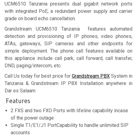
UCM6510 Tanzania presents dual gigabit network ports
with integrated PoE, a redundant power supply and carrier
grade on board echo cancellation.
Grandstream UCM6510 Tanzania features automated
detection and provisioning of IP phones, video phones,
ATAs, gateways, SIP cameras and other endpoints for
simple deployment. The phone call features available on
this appliance include call park, call forward, call transfer,
DND, paging/intercom, etc.
Call Us today for best price for
Grandstream PBX
System in
Tanzania & Grandstream IP PBX Installation anywhere in
Dar es Salaam
Features
2 FXS and two FXO Ports with lifeline capability incase
of the power outage
Single T1/E1/J1 PortCapability to handle unlimited SIP
accounts