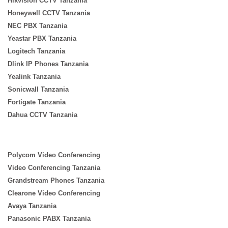
Hikvision CCTV Tanzania
Honeywell CCTV Tanzania
NEC PBX Tanzania
Yeastar PBX Tanzania
Logitech Tanzania
Dlink IP Phones Tanzania
Yealink Tanzania
Sonicwall Tanzania
Fortigate Tanzania
Dahua CCTV Tanzania
Polycom Video Conferencing
Video Conferencing Tanzania
Grandstream Phones Tanzania
Clearone Video Conferencing
Avaya Tanzania
Panasonic PABX Tanzania