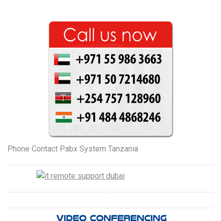
Phone Contact Pabx System Tanzania