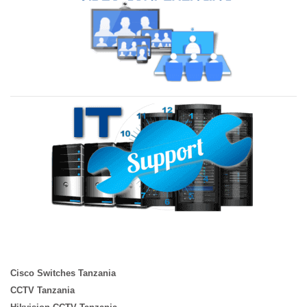
Cisco Switches Tanzania
CCTV Tanzania