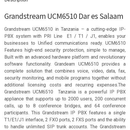
Grandstream UCM6510 Dar es Salaam
Grandstream UCM6510 in Tanzania – a cutting-edge IP-
PBX system with PRI Line E1 / T1 / J1, enables your
businesses to Unified communications ready. UCM6510
Features high-end security protection, simple to manage,
Built with an advanced hardware platform and revolutionary
software functionality. Grandeam UCM6510 provides a
complete solution that combines voice, video, data, fax,
security monitoring, and mobile programs together without
additional licensing costs and recurring expenses.The
Grandstream UCM6510 Tanzania is a powerful IP PBX
appliance that supports up to 2000 users, 200 concurrent
calls, up to 8 conference bridges, and 64 conference
participants. This Grandstream IP PBX features a single
T1/E1/J1 interface, 2 FXO ports, 2 FXS ports and the ability
to handle unlimited SIP trunk accounts. The Grandstream