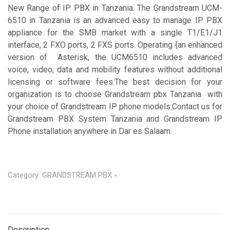
New Range of IP PBX in Tanzania. The Grandstream UCM-
6510 in Tanzania is an advanced easy to manage IP PBX
appliance for the SMB market with a single T1/E1/J1
interface, 2 FXO ports, 2 FXS ports. Operating {an enhanced
version of Asterisk, the UCM6510 includes advanced
voice, video, data and mobility features without additional
licensing or software fees.The best decision for your
organization is to choose Grandstream pbx Tanzania with
your choice of Grandstream IP phone models.Contact us for
Grandstream PBX System Tanzania and Grandstream IP
Phone installation anywhere in Dar es Salaam.
Category:
GRANDSTREAM PBX
Description