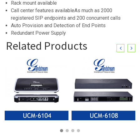
Rack mount available
Call center features availableAs much as 2000
registered SIP endpoints and 200 concurrent calls
Auto Provision and Detection of End Points
Redundant Power Supply
Related Products