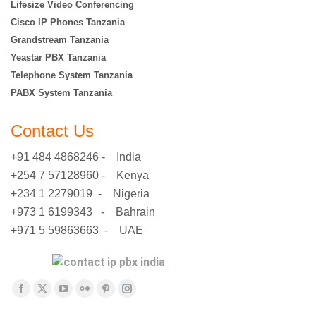
Lifesize Video Conferencing
Cisco IP Phones Tanzania
Grandstream Tanzania
Yeastar PBX Tanzania
Telephone System Tanzania
PABX System Tanzania
Contact Us
+91 484 4868246 - India
+254 7 57128960 - Kenya
+234 1 2279019 - Nigeria
+973 1 6199343 - Bahrain
+971 5 59863663 - UAE
Find us on:
Facebook
X
YouTube
Flickr
Pinterest
Instagram
page
page
page
page
page
page