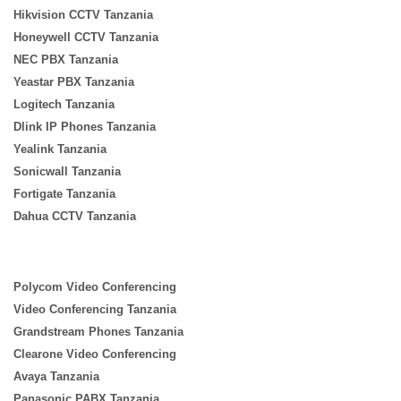
Hikvision CCTV Tanzania
Honeywell CCTV Tanzania
NEC PBX Tanzania
Yeastar PBX Tanzania
Logitech Tanzania
Dlink IP Phones Tanzania
Yealink Tanzania
Sonicwall Tanzania
Fortigate Tanzania
Dahua CCTV Tanzania
Polycom Video Conferencing
Video Conferencing Tanzania
Grandstream Phones Tanzania
Clearone Video Conferencing
Avaya Tanzania
Panasonic PABX Tanzania