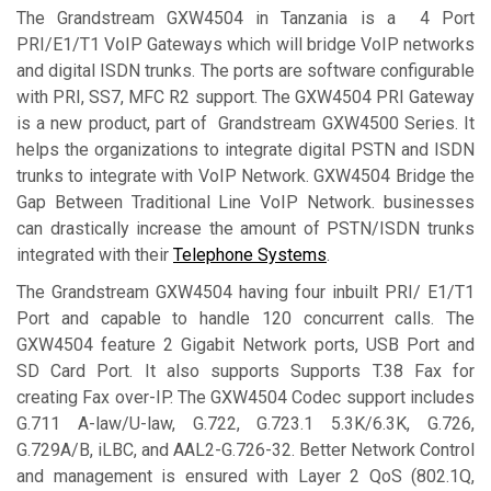
The Grandstream GXW4504 in Tanzania is a 4 Port
PRI/E1/T1 VoIP Gateways which will bridge VoIP networks
and digital ISDN trunks. The ports are software configurable
with PRI, SS7, MFC R2 support. The GXW4504 PRI Gateway
is a new product, part of Grandstream GXW4500 Series. It
helps the organizations to integrate digital PSTN and ISDN
trunks to integrate with VoIP Network. GXW4504 Bridge the
Gap Between Traditional Line VoIP Network. businesses
can drastically increase the amount of PSTN/ISDN trunks
integrated with their
Telephone Systems
.
The Grandstream GXW4504 having four inbuilt PRI/ E1/T1
Port and capable to handle 120 concurrent calls. The
GXW4504 feature 2 Gigabit Network ports, USB Port and
SD Card Port. It also supports Supports T.38 Fax for
creating Fax over-IP. The GXW4504 Codec support includes
G.711 A-law/U-law, G.722, G.723.1 5.3K/6.3K, G.726,
G.729A/B, iLBC, and AAL2-G.726-32. Better Network Control
and management is ensured with Layer 2 QoS (802.1Q,