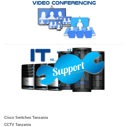
Cisco Switches Tanzania
CCTV Tanzania