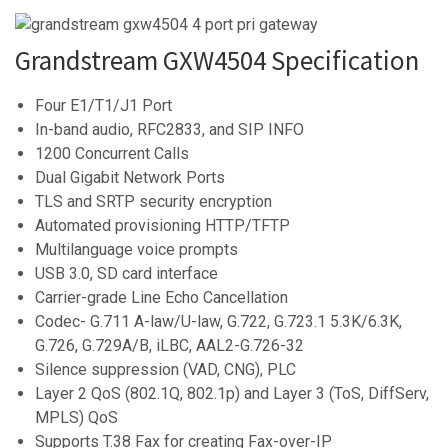
Grandstream GXW4504 Specification
Four E1/T1/J1 Port
In-band audio, RFC2833, and SIP INFO
1200 Concurrent Calls
Dual Gigabit Network Ports
TLS and SRTP security encryption
Automated provisioning HTTP/TFTP
Multilanguage voice prompts
USB 3.0, SD card interface
Carrier-grade Line Echo Cancellation
Codec- G.711 A-law/U-law, G.722, G.723.1 5.3K/6.3K,
G.726, G.729A/B, iLBC, AAL2-G.726-32
Silence suppression (VAD, CNG), PLC
Layer 2 QoS (802.1Q, 802.1p) and Layer 3 (ToS, DiffServ,
MPLS) QoS
Supports T.38 Fax for creating Fax-over-IP