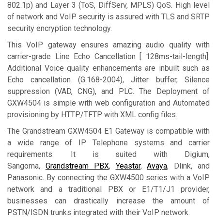
802.1p) and Layer 3 (ToS, DiffServ, MPLS) QoS. High level
of network and VoIP security is assured with TLS and SRTP
security encryption technology.
This VoIP gateway ensures amazing audio quality with
carrier-grade Line Echo Cancellation [ 128ms-tail-length].
Additional Voice quality enhancements are inbuilt such as
Echo cancellation (G.168-2004), Jitter buffer, Silence
suppression (VAD, CNG), and PLC. The Deployment of
GXW4504 is simple with web configuration and Automated
provisioning by HTTP/TFTP with XML config files.
The Grandstream GXW4504 E1 Gateway is compatible with
a wide range of IP Telephone systems and carrier
requirements. It is suited with Digium,
Sangoma,
Grandstream PBX
,
Yeastar
,
Avaya
, Dlink, and
Panasonic. By connecting the GXW4500 series with a VoIP
network and a traditional PBX or E1/T1/J1 provider,
businesses can drastically increase the amount of
PSTN/ISDN trunks integrated with their VoIP network.