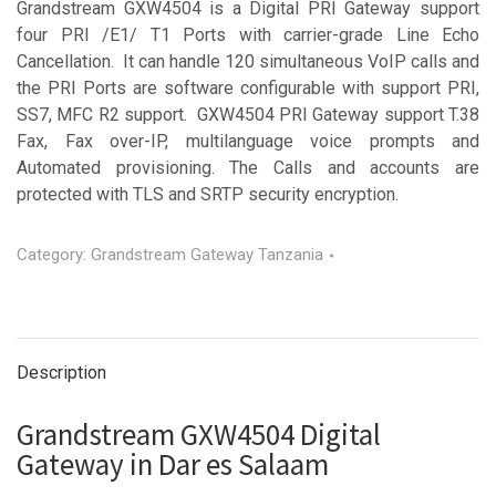
Grandstream GXW4504 is a Digital PRI Gateway support
four PRI /E1/ T1 Ports with carrier-grade Line Echo
Cancellation. It can handle 120 simultaneous VoIP calls and
the PRI Ports are software configurable with support PRI,
SS7, MFC R2 support. GXW4504 PRI Gateway support T.38
Fax, Fax over-IP, multilanguage voice prompts and
Automated provisioning. The Calls and accounts are
protected with TLS and SRTP security encryption.
Category:
Grandstream Gateway Tanzania
Description
Grandstream GXW4504 Digital
Gateway in Dar es Salaam