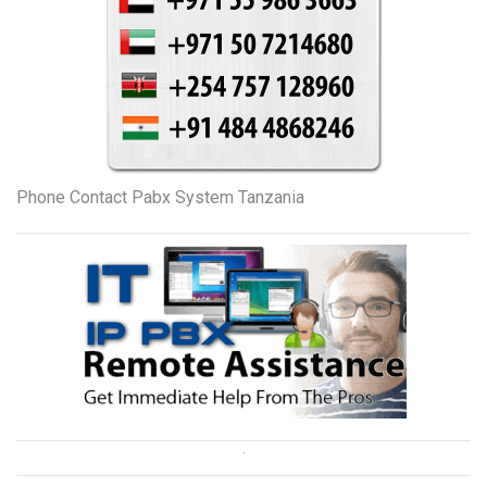
Phone Contact Pabx System Tanzania