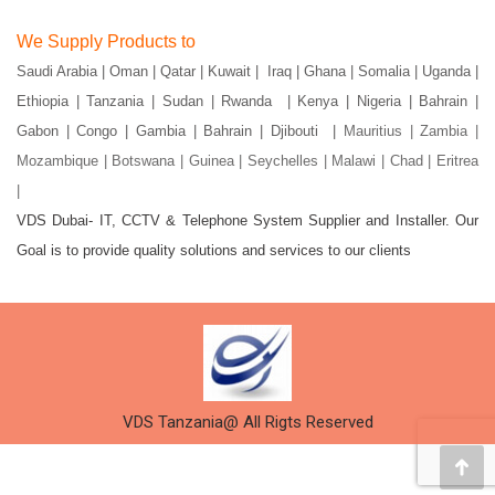
page
page
page
page
page
page
We Supply Products to
opens
opens
opens
opens
opens
opens
Saudi Arabia | Oman | Qatar | Kuwait | Iraq | Ghana | Somalia | Uganda |
in
in
in
in
in
in
Ethiopia | Tanzania | Sudan | Rwanda | Kenya | Nigeria | Bahrain |
new
new
new
new
new
new
window
window
window
window
window
window
Gabon | Congo | Gambia | Bahrain | Djibouti |
Mauritius | Zambia |
Mozambique | Botswana | Guinea | Seychelles | Malawi | Chad | Eritrea
|
VDS Dubai- IT, CCTV & Telephone System Supplier and Installer. Our
Goal is to provide quality solutions and services to our clients
VDS Tanzania@ All Rigts Reserved
Go