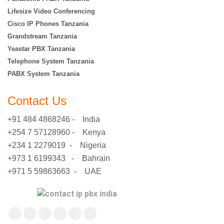
Lifesize Video Conferencing
Cisco IP Phones Tanzania
Grandstream Tanzania
Yeastar PBX Tanzania
Telephone System Tanzania
PABX System Tanzania
Contact Us
+91 484 4868246 - India
+254 7 57128960 - Kenya
+234 1 2279019 - Nigeria
+973 1 6199343 - Bahrain
+971 5 59863663 - UAE
Find us on:
Facebook
X
YouTube
Flickr
Pinterest
Instagram