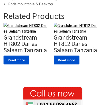
Rack-mountable & Desktop
Related Products
Grandstream
Grandstream
HT802 Dar es
HT812 Dar es
Salaam Tanzania
Salaam Tanzania
Read more
Read more