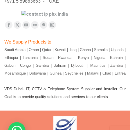
+971 5 59863663 - UAE
Find us on:
Facebook
X
YouTube
Flickr
Pinterest
Instagram
page
page
page
page
page
page
We Supply Products to
opens
opens
opens
opens
opens
opens
Saudi Arabia | Oman | Qatar | Kuwait | Iraq | Ghana | Somalia | Uganda |
in
in
in
in
in
in
Ethiopia | Tanzania | Sudan | Rwanda | Kenya | Nigeria | Bahrain |
new
new
new
new
new
new
window
window
window
window
window
window
Gabon | Congo | Gambia | Bahrain | Djibouti |
Mauritius | Zambia |
Mozambique | Botswana | Guinea | Seychelles | Malawi | Chad | Eritrea
|
VDS Dubai- IT, CCTV & Telephone System Supplier and Installer. Our
Goal is to provide quality solutions and services to our clients