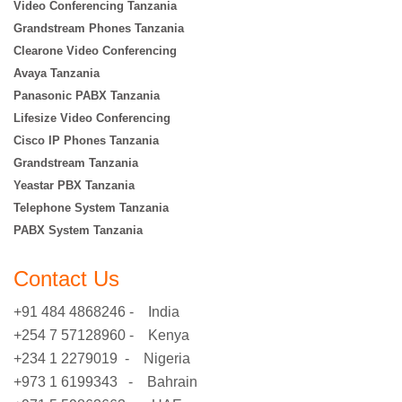
Video Conferencing Tanzania
Grandstream Phones Tanzania
Clearone Video Conferencing
Avaya Tanzania
Panasonic PABX Tanzania
Lifesize Video Conferencing
Cisco IP Phones Tanzania
Grandstream Tanzania
Yeastar PBX Tanzania
Telephone System Tanzania
PABX System Tanzania
Contact Us
+91 484 4868246 - India
+254 7 57128960 - Kenya
+234 1 2279019 - Nigeria
+973 1 6199343 - Bahrain