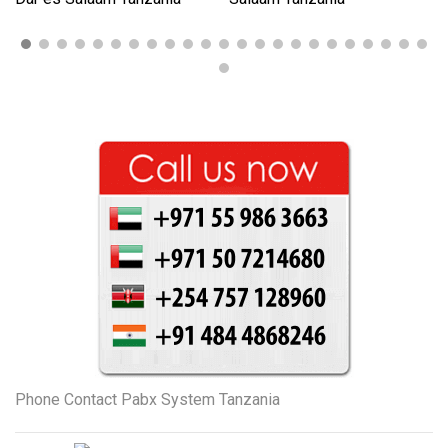
Phone Contact Pabx System Tanzania