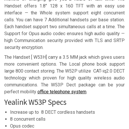
Handset offers 1.8″ 128 x 160 TFT with an easy use
interface — the Whole system support eight concurrent
calls. You can have 7 Additional handsets per base station.
Each handset support two simultaneous calls at a time. The
Support for Opus audio codec ensures high audio quality —
high Communication security provided with TLS and SRTP
security encryption.
The Handset [ W53H] carry a 3.5 MM jack which gives users
more convenient options. The Local phone book support
large 800 contact storing. The W52P utilize CAT-iq2.0 DECT
technology which proven for high quality wireless audio
communications. The W53P Dect package can be your
perfect mobility
office telephone system
.
Yealink W53P Specs
Increase up to 8 DECT cordless handsets
8 concurrent calls
Opus codec