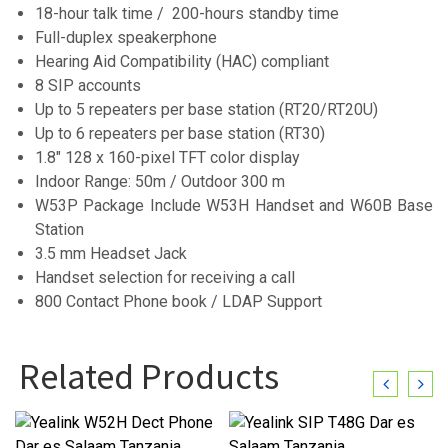
18-hour talk time / 200-hours standby time
Full-duplex speakerphone
Hearing Aid Compatibility (HAC) compliant
8 SIP accounts
Up to 5 repeaters per base station (RT20/RT20U)
Up to 6 repeaters per base station (RT30)
1.8″ 128 x 160-pixel TFT color display
Indoor Range: 50m / Outdoor 300 m
W53P Package Include W53H Handset and W60B Base
Station
3.5 mm Headset Jack
Handset selection for receiving a call
800 Contact Phone book / LDAP Support
Related Products