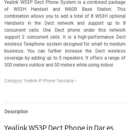
Yealink W53P Dect Phone System is a combined package
of W53H Handset and W60B Base Station. This
combination allows you to add a total of 8 W53H optional
Handsets in the Dect network and support up to 8
concurrent calls. One Dect phone under this network
support 2 concurrent calls. It is a high-performance Dect
wireless Telephone system designed for small to medium
business. You can further increase the Dect wireless
coverage by adding up to 5 repeaters. It offers a range of
300 meters outdoor and 50 meters while using indoor.
Category:
Yealink IP Phone Tanzania
Description
Yealink W53P Dect Phone in Dar es