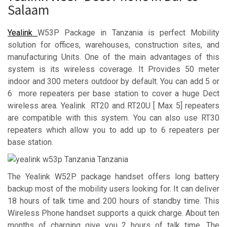
Salaam
Yealink
W53P Package in Tanzania is perfect Mobility
solution for offices, warehouses, construction sites, and
manufacturing Units. One of the main advantages of this
system is its wireless coverage. It Provides 50 meter
indoor and 300 meters outdoor by default. You can add 5 or
6 more repeaters per base station to cover a huge Dect
wireless area. Yealink RT20 and RT20U [ Max 5] repeaters
are compatible with this system. You can also use RT30
repeaters which allow you to add up to 6 repeaters per
base station.
The Yealink W52P package handset offers long battery
backup most of the mobility users looking for. It can deliver
18 hours of talk time and 200 hours of standby time. This
Wireless Phone handset supports a quick charge. About ten
months of charging give you 2 hours of talk time. The