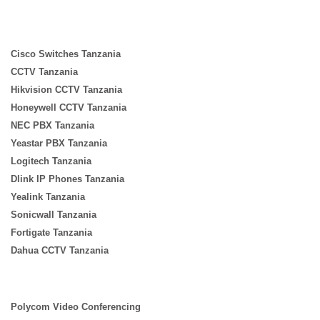
Cisco Switches Tanzania
CCTV Tanzania
Hikvision CCTV Tanzania
Honeywell CCTV Tanzania
NEC PBX Tanzania
Yeastar PBX Tanzania
Logitech Tanzania
Dlink IP Phones Tanzania
Yealink Tanzania
Sonicwall Tanzania
Fortigate Tanzania
Dahua CCTV Tanzania
Polycom Video Conferencing