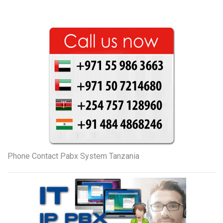
Phone Contact Pabx System Tanzania