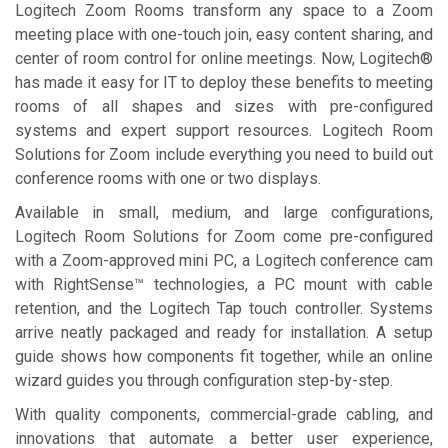
Logitech Zoom Rooms transform any space to a Zoom
meeting place with one-touch join, easy content sharing, and
center of room control for online meetings. Now, Logitech®
has made it easy for IT to deploy these benefits to meeting
rooms of all shapes and sizes with pre-configured
systems and expert support resources. Logitech Room
Solutions for Zoom include everything you need to build out
conference rooms with one or two displays.
Available in small, medium, and large configurations,
Logitech Room Solutions for Zoom come pre-configured
with a Zoom-approved mini PC, a Logitech conference cam
with RightSense™ technologies, a PC mount with cable
retention, and the Logitech Tap touch controller. Systems
arrive neatly packaged and ready for installation. A setup
guide shows how components fit together, while an online
wizard guides you through configuration step-by-step.
With quality components, commercial-grade cabling, and
innovations that automate a better user experience,