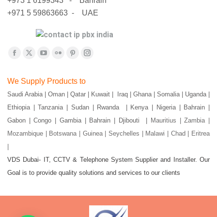
+973 1 6199343 - Bahrain
+971 5 59863663 - UAE
Find us on:
Facebook
X
YouTube
Flickr
Pinterest
Instagram
page
page
page
page
page
page
We Supply Products to
opens
opens
opens
opens
opens
opens
Saudi Arabia | Oman | Qatar | Kuwait | Iraq | Ghana | Somalia | Uganda |
in
in
in
in
in
in
Ethiopia | Tanzania | Sudan | Rwanda | Kenya | Nigeria | Bahrain |
new
new
new
new
new
new
window
window
window
window
window
window
Gabon | Congo | Gambia | Bahrain | Djibouti |
Mauritius | Zambia |
Mozambique | Botswana | Guinea | Seychelles | Malawi | Chad | Eritrea
|
VDS Dubai- IT, CCTV & Telephone System Supplier and Installer. Our
Goal is to provide quality solutions and services to our clients