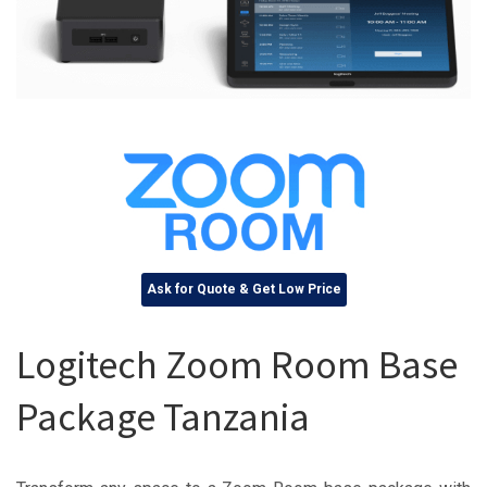
Ask for Quote & Get Low Price
Logitech Zoom Room Base
Package Tanzania