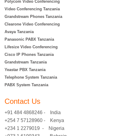
Polycom Video Conferencing
Video Conferencing Tanzania
Grandstream Phones Tanzania
Clearone Video Conferencing
Avaya Tanzania
Panasonic PABX Tanzania
Lifesize Video Conferencing
Cisco IP Phones Tanzania
Grandstream Tanzania
Yeastar PBX Tanzania
Telephone System Tanzania
PABX System Tanzania
Contact Us
+91 484 4868246 - India
+254 7 57128960 - Kenya
+234 1 2279019 - Nigeria