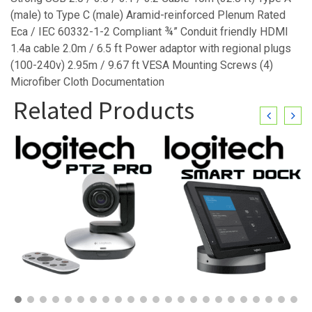
(male) to Type C (male) Aramid-reinforced Plenum Rated
Eca / IEC 60332-1-2 Compliant ¾” Conduit friendly HDMI
1.4a cable 2.0m / 6.5 ft Power adaptor with regional plugs
(100-240v) 2.95m / 9.67 ft VESA Mounting Screws (4)
Microfiber Cloth Documentation
Related Products