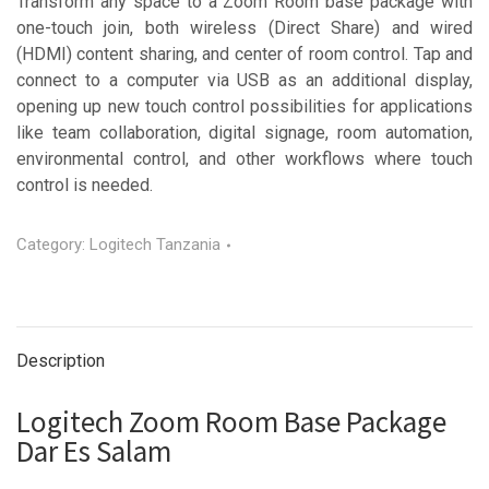
Transform any space to a Zoom Room base package with
one-touch join, both wireless (Direct Share) and wired
(HDMI) content sharing, and center of room control. Tap and
connect to a computer via USB as an additional display,
opening up new touch control possibilities for applications
like team collaboration, digital signage, room automation,
environmental control, and other workflows where touch
control is needed.
Category:
Logitech Tanzania
Description
Logitech Zoom Room Base Package
Dar Es Salam