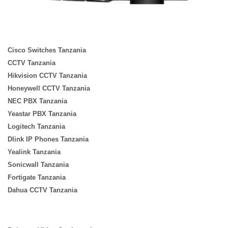
Cisco Switches Tanzania
CCTV Tanzania
Hikvision CCTV Tanzania
Honeywell CCTV Tanzania
NEC PBX Tanzania
Yeastar PBX Tanzania
Logitech Tanzania
Dlink IP Phones Tanzania
Yealink Tanzania
Sonicwall Tanzania
Fortigate Tanzania
Dahua CCTV Tanzania