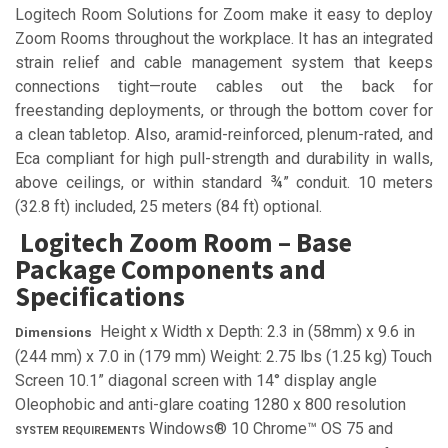
Logitech Room Solutions for Zoom make it easy to deploy
Zoom Rooms throughout the workplace. It has an integrated
strain relief and cable management system that keeps
connections tight—route cables out the back for
freestanding deployments, or through the bottom cover for
a clean tabletop. Also, aramid-reinforced, plenum-rated, and
Eca compliant for high pull-strength and durability in walls,
above ceilings, or within standard ¾” conduit. 10 meters
(32.8 ft) included, 25 meters (84 ft) optional.
Logitech Zoom Room – Base
Package Components and
Specifications
Height x Width x Depth: 2.3 in (58mm) x 9.6 in
Dimensions
(244 mm) x 7.0 in (179 mm) Weight: 2.75 lbs (1.25 kg) Touch
Screen 10.1” diagonal screen with 14° display angle
Oleophobic and anti-glare coating 1280 x 800 resolution
Windows® 10 Chrome™ OS 75 and
SYSTEM REQUIREMENTS