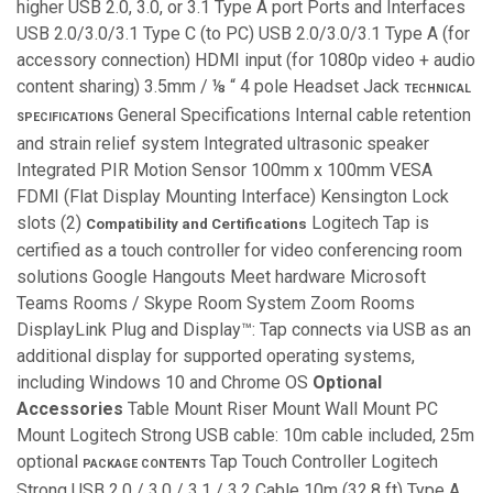
higher USB 2.0, 3.0, or 3.1 Type A port Ports and Interfaces
USB 2.0/3.0/3.1 Type C (to PC) USB 2.0/3.0/3.1 Type A (for
accessory connection) HDMI input (for 1080p video + audio
content sharing) 3.5mm / ⅛ “ 4 pole Headset Jack
TECHNICAL
General Specifications Internal cable retention
SPECIFICATIONS
and strain relief system Integrated ultrasonic speaker
Integrated PIR Motion Sensor 100mm x 100mm VESA
FDMI (Flat Display Mounting Interface) Kensington Lock
slots (2)
Logitech Tap is
Compatibility and Certifications
certified as a touch controller for video conferencing room
solutions Google Hangouts Meet hardware Microsoft
Teams Rooms / Skype Room System Zoom Rooms
DisplayLink Plug and Display™: Tap connects via USB as an
additional display for supported operating systems,
including Windows 10 and Chrome OS
Optional
Accessories
Table Mount Riser Mount Wall Mount PC
Mount Logitech Strong USB cable: 10m cable included, 25m
optional
Tap Touch Controller Logitech
PACKAGE CONTENTS
Strong USB 2.0 / 3.0 / 3.1 / 3.2 Cable 10m (32.8 ft) Type A