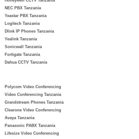
Honeywell CCTV Tanzania
NEC PBX Tanzania
Yeastar PBX Tanzania
Logitech Tanzania
Dlink IP Phones Tanzania
Yealink Tanzania
Sonicwall Tanzania
Fortigate Tanzania
Dahua CCTV Tanzania
Polycom Video Conferencing
Video Conferencing Tanzania
Grandstream Phones Tanzania
Clearone Video Conferencing
Avaya Tanzania
Panasonic PABX Tanzania
Lifesize Video Conferencing