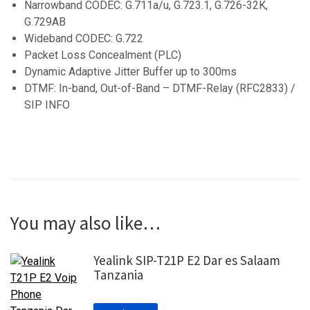
Narrowband CODEC: G.711a/u, G.723.1, G.726-32K,
G.729AB
Wideband CODEC: G.722
Packet Loss Concealment (PLC)
Dynamic Adaptive Jitter Buffer up to 300ms
DTMF: In-band, Out-of-Band – DTMF-Relay (RFC2833) /
SIP INFO
You may also like…
Yealink SIP-T21P E2 Dar es Salaam
Tanzania