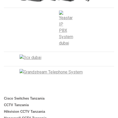
Cisco Switches Tanzania
CCTV Tanzania
Hikvision CCTV Tanzania