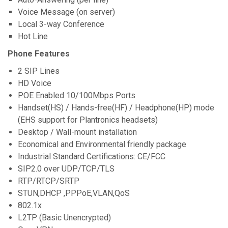
Voice Message (on server)
Local 3-way Conference
Hot Line
Phone Features
2 SIP Lines
HD Voice
POE Enabled 10/100Mbps Ports
Handset(HS) / Hands-free(HF) / Headphone(HP) mode
(EHS support for Plantronics headsets)
Desktop / Wall-mount installation
Economical and Environmental friendly package
Industrial Standard Certifications: CE/FCC
SIP2.0 over UDP/TCP/TLS
RTP/RTCP/SRTP
STUN,DHCP ,PPPoE,VLAN,QoS
802.1x
L2TP (Basic Unencrypted)