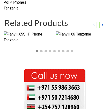
Related Products