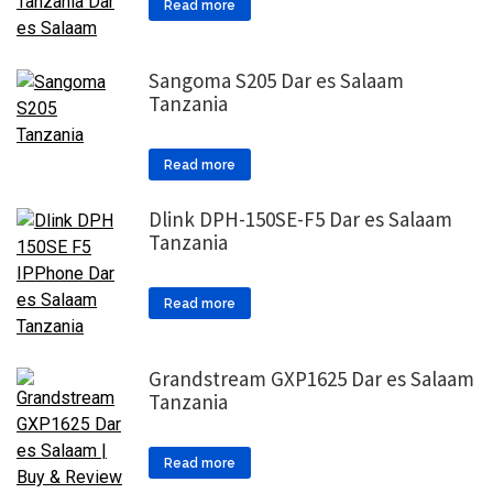
Read more
Sangoma S205 Dar es Salaam
Tanzania
Read more
Dlink DPH-150SE-F5 Dar es Salaam
Tanzania
Read more
Grandstream GXP1625 Dar es Salaam
Tanzania
Read more