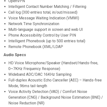
OpenVPN
Intelligent Contact Number Matching / Filtering
Call log (300 entries total, in/out/missed)
Voice Message Waiting Indication (VMWI)
Network Time Synchronization
Multi-language support in screen and web UI
Phone Accessibility Control by User PIN
Intelligent Phonebook (up to 500 entries total)
Remote Phonebook (XML/LDAP
Audio Specs
HD Voice Microphone/Speaker (Handset/Hands-free,
0~7KHz Frequency Response)
Wideband ADC/DAC 16KHz Sampling
Full-duplex Acoustic Echo Canceller (AEC) – Hands-free
Mode, 96ms tail-length
Voice Activity Detection (VAD) / Comfort Noise
Generation (CNG) / Background Noise Estimation (BNE) /
Noise Reduction (NR)