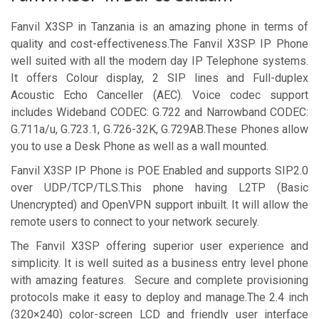
Fanvil X3SP in Tanzania is an amazing phone in terms of
quality and cost-effectiveness.The Fanvil X3SP IP Phone
well suited with all the modern day IP Telephone systems.
It offers Colour display, 2 SIP lines and Full-duplex
Acoustic Echo Canceller (AEC). Voice codec support
includes Wideband CODEC: G.722 and Narrowband CODEC:
G.711a/u, G.723.1, G.726-32K, G.729AB.These Phones allow
you to use a Desk Phone as well as a wall mounted.
Fanvil X3SP IP Phone is POE Enabled and supports SIP2.0
over UDP/TCP/TLS.This phone having L2TP (Basic
Unencrypted) and OpenVPN support inbuilt. It will allow the
remote users to connect to your network securely.
The Fanvil X3SP offering superior user experience and
simplicity. It is well suited as a business entry level phone
with amazing features. Secure and complete provisioning
protocols make it easy to deploy and manage.The 2.4 inch
(320×240) color-screen LCD and friendly user interface