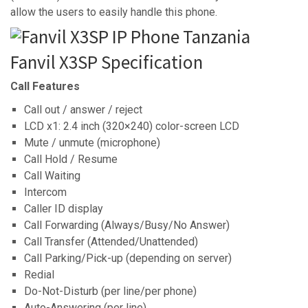
allow the users to easily handle this phone.
Fanvil X3SP Specification
Call Features
Call out / answer / reject
LCD x1: 2.4 inch (320×240) color-screen LCD
Mute / unmute (microphone)
Call Hold / Resume
Call Waiting
Intercom
Caller ID display
Call Forwarding (Always/Busy/No Answer)
Call Transfer (Attended/Unattended)
Call Parking/Pick-up (depending on server)
Redial
Do-Not-Disturb (per line/per phone)
Auto-Answering (per line)