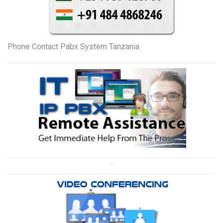
Phone Contact Pabx System Tanzania