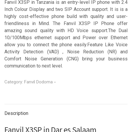
Fanvil X3SP in Tanzania is an entry-level IP phone with 2.4
Inch Colour Display and two SIP Account support. It is is a
highly cost-effective phone build with quality and user-
friendliness in Mind. The Fanvil X3SP IP Phone offer
amazing sound quality with HD Voice support.The Dual
10/100Mbps ethernet support and Power over Ethernet
allow you to connect the phone easily.Feature Like Voice
Activity Detection (VAD) , Noise Reduction (NR) and
Comfort Noise Generation (CNG) bring your business
communication to next level.
Category:
Fanvil Dodoma
Description
Fanvil X3SP in Dar es Salaam