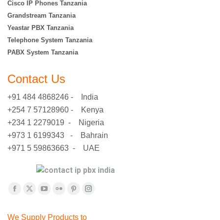
Cisco IP Phones Tanzania
Grandstream Tanzania
Yeastar PBX Tanzania
Telephone System Tanzania
PABX System Tanzania
Contact Us
+91 484 4868246 - India
+254 7 57128960 - Kenya
+234 1 2279019 - Nigeria
+973 1 6199343 - Bahrain
+971 5 59863663 - UAE
Find us on:
Facebook
X
YouTube
Flickr
Pinterest
Instagram
page
page
page
page
page
page
We Supply Products to
opens
opens
opens
opens
opens
opens