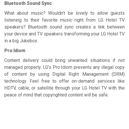
Bluetooth Sound Sync
What about music? Wouldn’t be lovely to allow guests
listening to their favorite music right from LG Hotel TV
speakers? Bluetooth sound sync creates a link between
your device and TV speakers transforming your LG Hotel TV
in a big Jukebox.
Pro:Idiom
Content delivery could bring unwanted situations if not
managed properly. LG’s Pro:Idiom prevents any illegal copy
of content by using Digital Right Management (DRM)
technology. Feel free to offer on-demand services like
HDTV, cable, or satellite through your LG Hotel TV with the
peace of mind that copyrighted content will be safe.