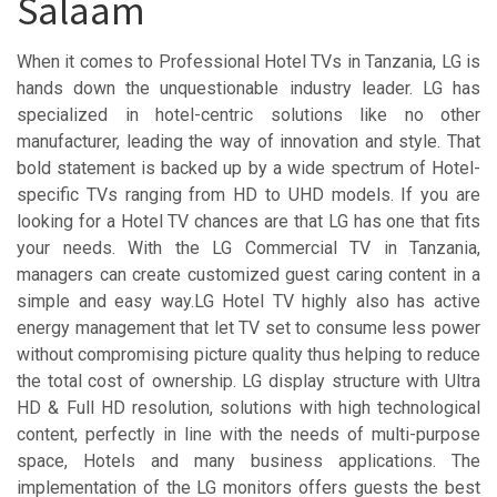
Salaam
When it comes to Professional Hotel TVs in Tanzania, LG is
hands down the unquestionable industry leader. LG has
specialized in hotel-centric solutions like no other
manufacturer, leading the way of innovation and style. That
bold statement is backed up by a wide spectrum of Hotel-
specific TVs ranging from HD to UHD models. If you are
looking for a Hotel TV chances are that LG has one that fits
your needs. With the LG Commercial TV in Tanzania,
managers can create customized guest caring content in a
simple and easy way.LG Hotel TV highly also has active
energy management that let TV set to consume less power
without compromising picture quality thus helping to reduce
the total cost of ownership. LG display structure with Ultra
HD & Full HD resolution, solutions with high technological
content, perfectly in line with the needs of multi-purpose
space, Hotels and many business applications. The
implementation of the LG monitors offers guests the best