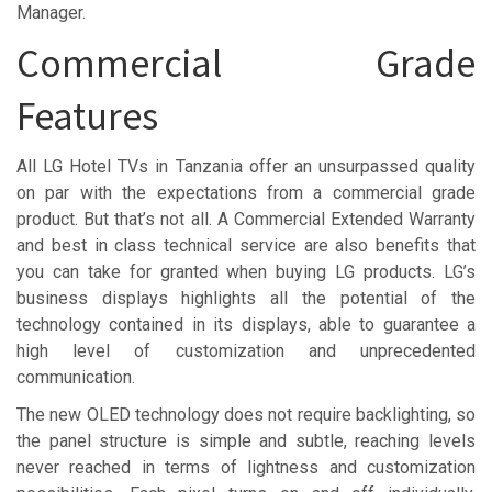
Manager.
Commercial Grade
Features
All LG Hotel TVs in Tanzania offer an unsurpassed quality
on par with the expectations from a commercial grade
product. But that’s not all. A Commercial Extended Warranty
and best in class technical service are also benefits that
you can take for granted when buying LG products. LG’s
business displays highlights all the potential of the
technology contained in its displays, able to guarantee a
high level of customization and unprecedented
communication.
The new OLED technology does not require backlighting, so
the panel structure is simple and subtle, reaching levels
never reached in terms of lightness and customization