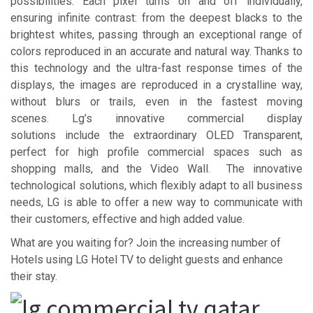
possibilities. Each pixel turns on and off individually,
ensuring infinite contrast: from the deepest blacks to the
brightest whites, passing through an exceptional range of
colors reproduced in an accurate and natural way. Thanks to
this technology and the ultra-fast response times of the
displays, the images are reproduced in a crystalline way,
without blurs or trails, even in the fastest moving
scenes. Lg’s innovative commercial display
solutions include the extraordinary OLED Transparent,
perfect for high profile commercial spaces such as
shopping malls, and the Video Wall. The innovative
technological solutions, which flexibly adapt to all business
needs, LG is able to offer a new way to communicate with
their customers, effective and high added value.
What are you waiting for? Join the increasing number of
Hotels using LG Hotel TV to delight guests and enhance
their stay.