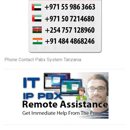
Phone Contact Pabx System Tanzania