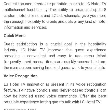
Content focused needs are possible thanks to LG Hotel TV
multichannel functionality. The ability to broadcast up to 8
custom hotel channels and 22 sub-channels give you more
than enough flexibility to create and deliver any kind of hotel
information and services.
Quick Menu
Guest satisfaction is a crucial goal in the hospitality
industry. LG Hotel TV improves the guest experience
providing a convenient and easy to use menu. Most
frequently used menus items are quickly accessible from
the main screen, saving time and guesswork to your clients.
Voice Recognition
LG Hotel TV innovation is present in its voice recognition
feature. TV native controls and server-based controls can
now be handled using voice commands. Offer the best
possible experience letting guests talk with LG Hotel TV!