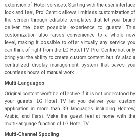
extension of Hotel services. Starting with the user interface
look and feel, Pro: Centric allows limitless customization of
the screen through editable templates that let your brand
deliver the best possible experience to guests. This
customization also raises convenience to a whole new
level, making it possible to offer virtually any service you
can think of right from the LG Hotel TV. Pro: Centric not only
bring you the ability to create custom content, but it’s also a
centralized display management system that saves you
countless hours of manual work.
Multi-Languages
Original content won’t be effective if it is not understood by
your guests. LG Hotel TV let you deliver your custom
application in more than 39 languages including Hebrew,
Arabic, and Farsi. Make the guest feel at home with the
multi-language function of LG Hotel TV.
Multi-Channel Spooling