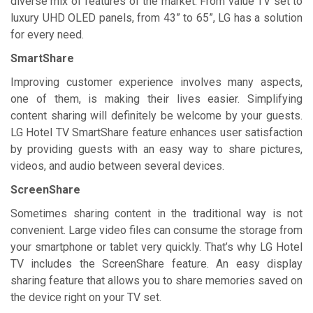
diverse mix of features of the market. From value TV set to
luxury UHD OLED panels, from 43” to 65”, LG has a solution
for every need.
SmartShare
Improving customer experience involves many aspects,
one of them, is making their lives easier. Simplifying
content sharing will definitely be welcome by your guests.
LG Hotel TV SmartShare feature enhances user satisfaction
by providing guests with an easy way to share pictures,
videos, and audio between several devices.
ScreenShare
Sometimes sharing content in the traditional way is not
convenient. Large video files can consume the storage from
your smartphone or tablet very quickly. That’s why LG Hotel
TV includes the ScreenShare feature. An easy display
sharing feature that allows you to share memories saved on
the device right on your TV set.