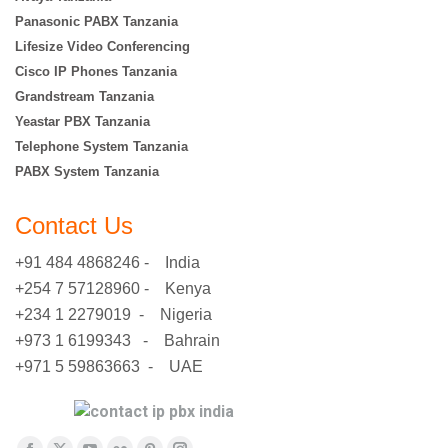
Panasonic PABX Tanzania
Lifesize Video Conferencing
Cisco IP Phones Tanzania
Grandstream Tanzania
Yeastar PBX Tanzania
Telephone System Tanzania
PABX System Tanzania
Contact Us
+91 484 4868246 - India
+254 7 57128960 - Kenya
+234 1 2279019 - Nigeria
+973 1 6199343 - Bahrain
+971 5 59863663 - UAE
Find us on: