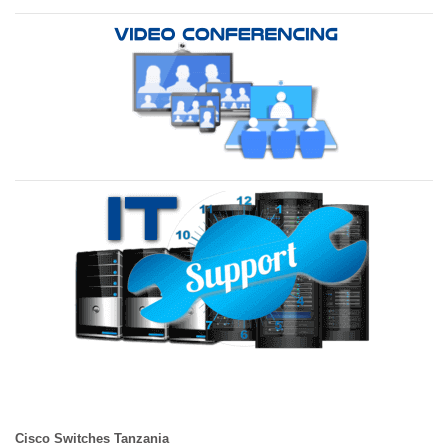
Cisco Switches Tanzania