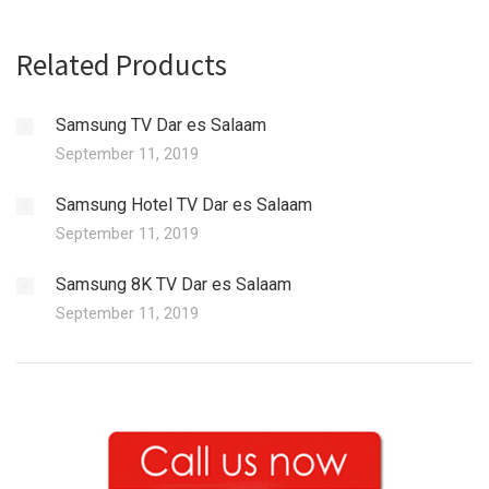
Related Products
Samsung TV Dar es Salaam
September 11, 2019
Samsung Hotel TV Dar es Salaam
September 11, 2019
Samsung 8K TV Dar es Salaam
September 11, 2019