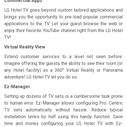
Commercial Apps
LG Hotel TV goes beyond custom tailored applications and
brings you the opportunity to pre-load popular commercial
applications to the TV. Let your guest browse the web or
enjoy their favorite YouTube channel right from the LG Hotel
TV!
Virtual Reality View
Extend customer services to a level not seen before.
Imagine offering the guests the ability to see their room (or
any Hotel facility) as a 360° Virtual Reality or Panorama
adventure! LG Hotel TV let you do so.
Ez-Manager
Setting up dozens of TV sets is a cumbersome task prone
to human error. Ez-Manager allows configuring Pro: Centric
TV sets automatically without hassle. Reduce typical
installation times by half using this handy function. Save
time and money configuring your LG Hotel TV with Ez-