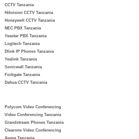
CCTV Tanzania
Hikvision CCTV Tanzania
Honeywell CCTV Tanzania
NEC PBX Tanzania
Yeastar PBX Tanzania
Logitech Tanzania
Dlink IP Phones Tanzania
Yealink Tanzania
Sonicwall Tanzania
Fortigate Tanzania
Dahua CCTV Tanzania
Polycom Video Conferencing
Video Conferencing Tanzania
Grandstream Phones Tanzania
Clearone Video Conferencing
Avaya Tanzania