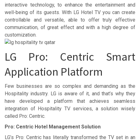
interactive technology, to enhance the entertainment and
well-being of its guests. With LG Hotel TV you can create
controllable and versatile, able to offer truly effective
communication, of great effect and with a high degree of
customization.
LG Pro: Centric Smart
Application Platform
Few businesses are so complex and demanding as the
Hospitality industry. LG is aware of it, and that’s why they
have developed a platform that achieves seamless
integration of Hospitality TV services, a solution wisely
called Pro: Centric.
Pro: Centric Hotel Management Solution
LG’s Pro: Centric has literally transformed the TV set in an