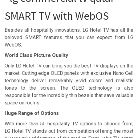
SMART TV with WebOS
Besides all hospitality innovations, LG Hotel TV has all the
beloved SMART features that you can expect from LG
WebOS.
World Class Picture Quality
Only LG Hotel TV can bring you the best TV displays on the
market. Cutting edge OLED panels with exclusive Nano Cell
technology deliver remarkably vivid colors and realistic
tones to the screen. The OLED technology is also
responsible for the incredibly thin bezels that save valuable
space on rooms.
Huge Range of Options
With more than 50 hospitality TV options to choose from,
LG Hotel TV stands out from competition offering the most